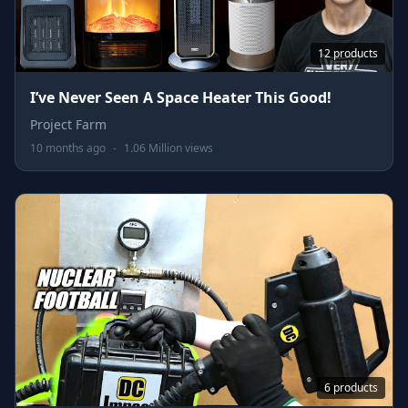
12 products
I’ve Never Seen A Space Heater This Good!
Project Farm
10 months ago
-
1.06 Million views
6 products