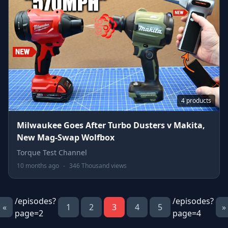
4 products
Milwaukee Goes After Turbo Dusters v Makita,
New Mag-Swap Wolfbox
Torque Test Channel
10 months ago
-
346 Thousand views
/episodes?
/episodes?
«
1
2
3
4
5
»
page=2
page=4