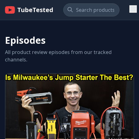
TubeTested
Episodes
All product review episodes from our tracked
channels.