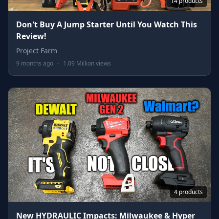
14 products
Don't Buy A Jump Starter Until You Watch This
Review!
Project Farm
9 months ago
-
1.09 Million views
4 products
New HYDRAULIC Impacts: Milwaukee & Hyper