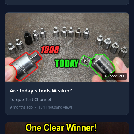
16 products
Are Today's Tools Weaker?
Torque Test Channel
9 months ago
-
134 Thousand views