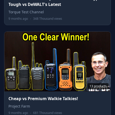
Tough vs DeWALT's Latest
Torque Test Channel
9 months ago
-
348 Thousand views
13 products
Cheap vs Premium Walkie Talkies!
Project Farm
9 months ago
-
681 Thousand views