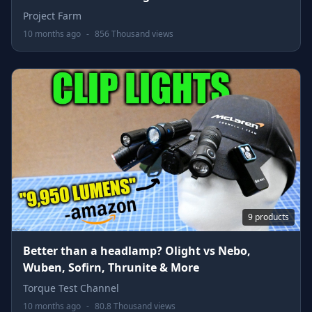
Project Farm
10 months ago
-
856 Thousand views
9 products
Better than a headlamp? Olight vs Nebo,
Wuben, Sofirn, Thrunite & More
Torque Test Channel
10 months ago
-
80.8 Thousand views