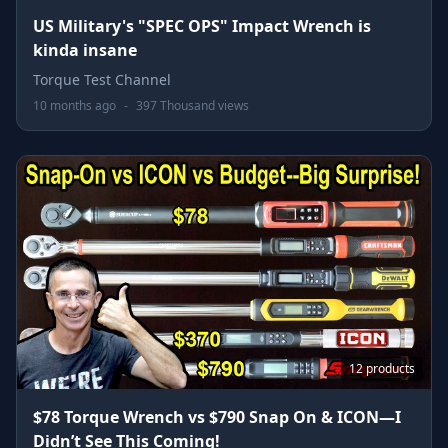
US Military's "SPEC OPS" Impact Wrench is
kinda insane
Torque Test Channel
10 months ago
-
397 Thousand views
12 products
$78 Torque Wrench vs $790 Snap On & ICON—I
Didn’t See This Coming!