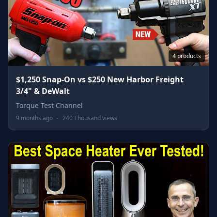
4 products
$1,250 Snap-On vs $250 New Harbor Freight
3/4" & DeWalt
Torque Test Channel
9 months ago
-
240 Thousand views