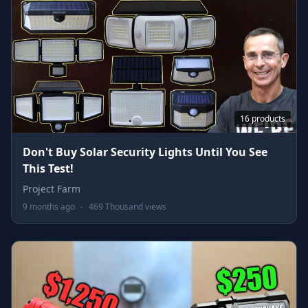
16 products
Don't Buy Solar Security Lights Until You See
This Test!
Project Farm
9 months ago
-
469 Thousand views