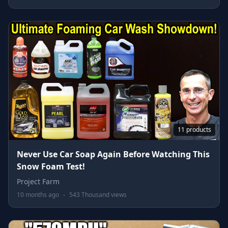
11 products
Never Use Car Soap Again Before Watching This
Snow Foam Test!
Project Farm
10 months ago
-
543 Thousand views