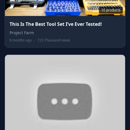
10 products
This Is The Best Tool Set I’ve Ever Tested!
Project Farm
8 months ago
-
723 Thousand views