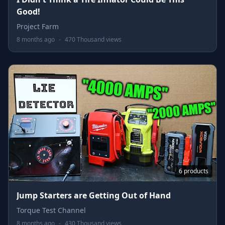
Good!
Project Farm
8 months ago
-
470 Thousand views
6 products
Jump Starters are Getting Out of Hand
Torque Test Channel
8 months ago
-
430 Thousand views