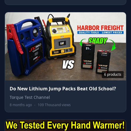
6 products
Do New Lithium Jump Packs Beat Old School?
Torque Test Channel
8 months ago
-
109 Thousand views