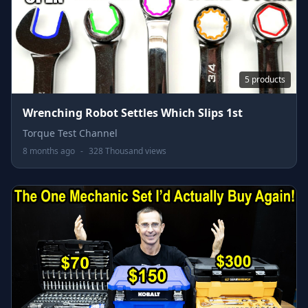
5 products
Wrenching Robot Settles Which Slips 1st
Torque Test Channel
8 months ago
-
328 Thousand views