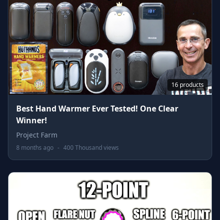
16 products
Best Hand Warmer Ever Tested! One Clear
Winner!
Project Farm
8 months ago
-
400 Thousand views