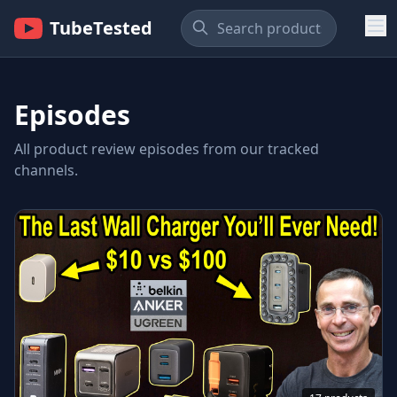
TubeTested
Episodes
All product review episodes from our tracked
channels.