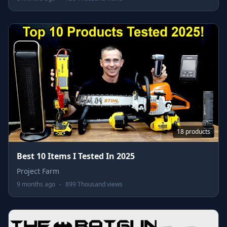
18 products
Best 10 Items I Tested In 2025
Project Farm
9 months ago
-
899 Thousand views