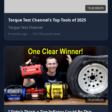
16 products
Torque Test Channel's Top Tools of 2025
Torque Test Channel
8 months ago
-
133 Thousand views
18 products
I Didn't Think a Tire Inflator Could Be This