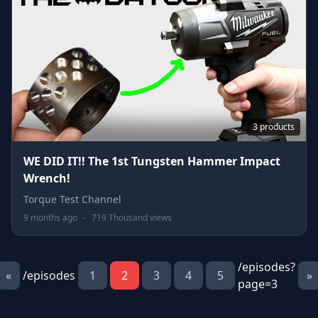
3 products
WE DID IT!! The 1st Tungsten Hammer Impact
Wrench!
Torque Test Channel
9 months ago
-
719 Thousand views
/episodes?
«
/episodes
1
2
3
4
5
»
page=3