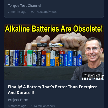
Torque Test Channel
7 months ago
-
90 Thousand views
26 products
Finally! A Battery That's Better Than Energizer
And Duracell!
Project Farm
8 months ago
-
1.14 Million views