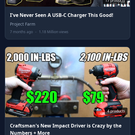
17 products
I've Never Seen A USB-C Charger This Good!
Project Farm
7 months ago
-
1.18 Million views
4 products
Craftsman's New Impact Driver is Crazy by the
Numbers + More