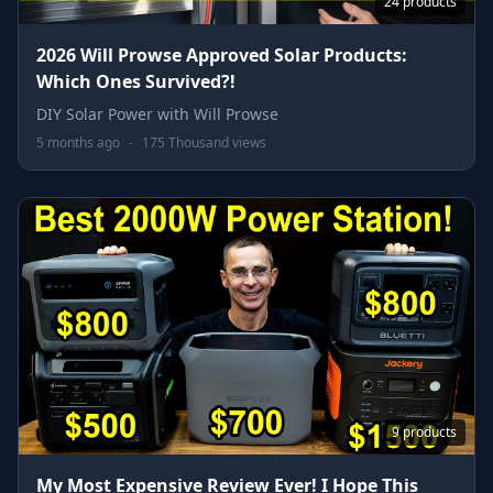
24 products
2026 Will Prowse Approved Solar Products:
Which Ones Survived?!
DIY Solar Power with Will Prowse
5 months ago
-
175 Thousand views
9 products
My Most Expensive Review Ever! I Hope This