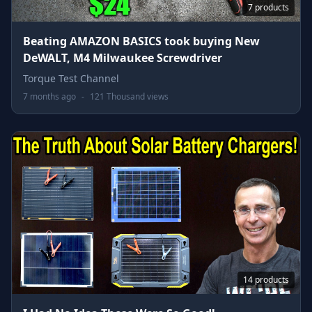
7 products
Beating AMAZON BASICS took buying New
DeWALT, M4 Milwaukee Screwdriver
Torque Test Channel
7 months ago
-
121 Thousand views
14 products