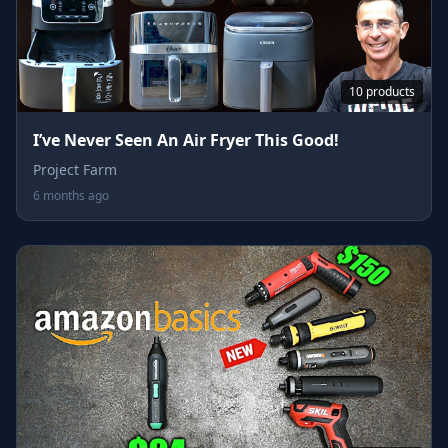
10 products
I’ve Never Seen An Air Fryer This Good!
Project Farm
6 months ago