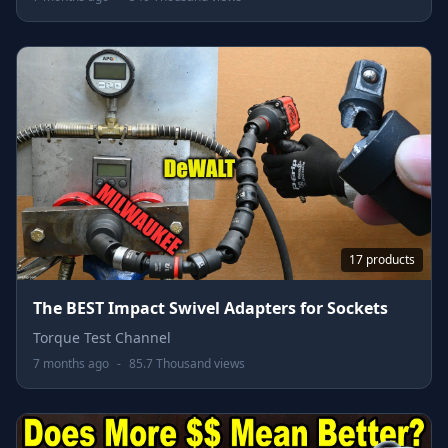
17 products
The BEST Impact Swivel Adapters for Sockets
Torque Test Channel
7 months ago
-
85.7 Thousand views