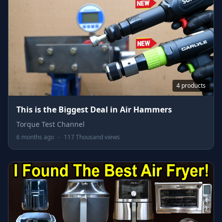
4 products
This is the Biggest Deal in Air Hammers
Torque Test Channel
6 months ago
-
117 Thousand views