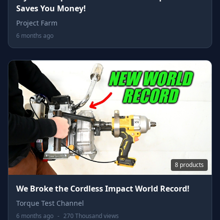
Saves You Money!
Project Farm
6 months ago
8 products
We Broke the Cordless Impact World Record!
Torque Test Channel
6 months ago
-
270 Thousand views