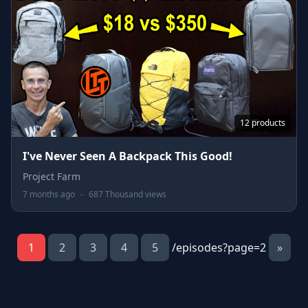
12 products
I've Never Seen A Backpack This Good!
Project Farm
7 months ago
-
687 Thousand views
1
2
3
4
5
/episodes?page=2
»