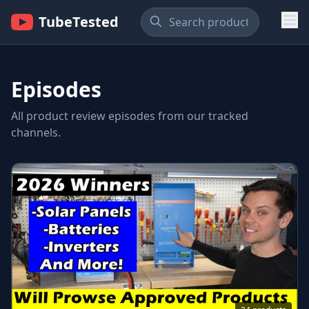
TubeTested
Episodes
All product review episodes from our tracked
channels.