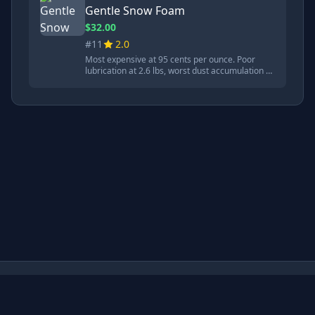
Gentle Snow Foam
$32.00
#11
2.0
Most expensive at 95 cents per ounce. Poor
lubrication at 2.6 lbs, worst dust accumulation at
12.6. pH balanced at 7.21 with cherry fragrance.
Claims to be gentle but labeled as corrosive.
Made in Germany.
TubeTested - YouTube Product Review Aggregator