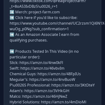
https://www.tiktok.com/@realprojectfarm?
_t=8oA53IvDBz5\u0026_r=1
➡ Merch: project-farm.com
➡ Click here if you'd like to subscribe:
https://www.youtube.com/channel/UC2rzsm1Qi6N1X
wuOg_p0Ng?sub_confirmation=1
➡ As an Amazon Associate I earn from
qualifying purchases.
➡ Products Tested In This Video (in no
particular order):
Slick: https://amzn.to/4nw0kFl
Swift: https://amzn.to/46vbvIm
Chemical Guys: https://amzn.to/48FpIUs
Meguiar’s: https://amzn.to/4nvBuoW
P\u0026S Professional: https://amzn.to/3KtDteY
Adam’s: https://amzn.to/3VHkGiH
Malco: https://amzn.to/46HjNwZ
Hybrid Solutions: https://amzn.to/4mDioMl