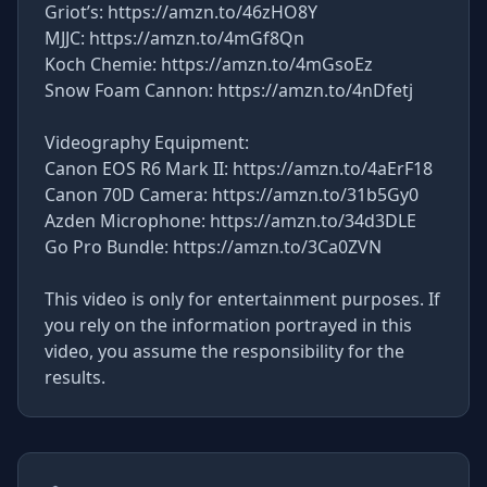
Griot’s: https://amzn.to/46zHO8Y
MJJC: https://amzn.to/4mGf8Qn
Koch Chemie: https://amzn.to/4mGsoEz
Snow Foam Cannon: https://amzn.to/4nDfetj
Videography Equipment:
Canon EOS R6 Mark II: https://amzn.to/4aErF18
Canon 70D Camera: https://amzn.to/31b5Gy0
Azden Microphone: https://amzn.to/34d3DLE
Go Pro Bundle: https://amzn.to/3Ca0ZVN
This video is only for entertainment purposes. If
you rely on the information portrayed in this
video, you assume the responsibility for the
results.