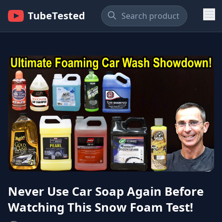
TubeTested
Never Use Car Soap Again Before
Watching This Snow Foam Test!