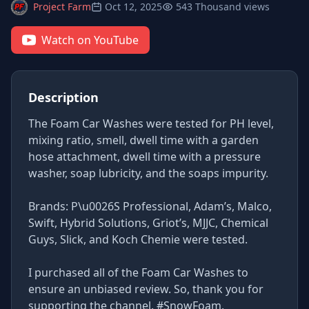
Project Farm
Oct 12, 2025
543 Thousand views
Watch on YouTube
Description
The Foam Car Washes were tested for PH level,
mixing ratio, smell, dwell time with a garden
hose attachment, dwell time with a pressure
washer, soap lubricity, and the soaps impurity.
Brands: P\u0026S Professional, Adam’s, Malco,
Swift, Hybrid Solutions, Griot’s, MJJC, Chemical
Guys, Slick, and Koch Chemie were tested.
I purchased all of the Foam Car Washes to
ensure an unbiased review. So, thank you for
supporting the channel. #SnowFoam,