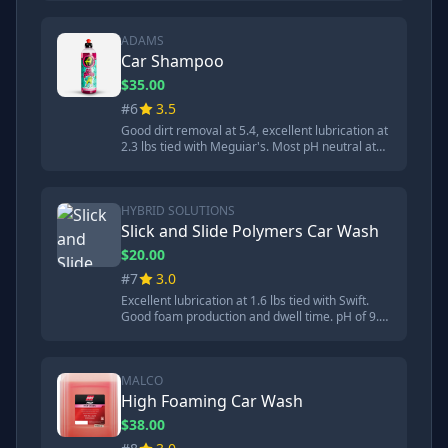
foamy than Meguiar's but effective cleaning.
80:1 dilution ratio.
ADAMS
Car Shampoo
$35.00
#6
3.5
Good dirt removal at 5.4, excellent lubrication at
2.3 lbs tied with Meguiar's. Most pH neutral at
7.55. Concentrated high performance soap.
Good foam production and dwell time. 8:1
dilution ratio.
HYBRID SOLUTIONS
Slick and Slide Polymers Car Wash
$20.00
#7
3.0
Excellent lubrication at 1.6 lbs tied with Swift.
Good foam production and dwell time. pH of 9.3.
Contains slick and slide polymers. Runner-up in
high-pressure dwell time test. Average dust
resistance.
MALCO
High Foaming Car Wash
$38.00