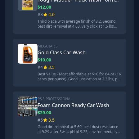
$12.00
#3
4.0
Third place with average finish of 3.2. Second
best dirt removal at 4.63, very slick at 1.5 lbs
lubrication. pH neutral at 8.42 making it safest
option. Great choice if concerned about pH
levels. Designed to remove heavy dirt and mud.
MEGUIAR'S
Gold Class Car Wash
$10.00
#4
3.5
Best Value - Most affordable at $10 for 64 oz (16
cents per ounce). Good lubrication at 2.3 lbs, pH
of 8.4. Won high-pressure washer dwell time
test. Made in USA with globally sourced
materials. Best foam production but average
dirt removal at 7.74.
P&S PROFESSIONAL
Foam Cannon Ready Car Wash
$29.00
#5
3.5
Good dirt removal at 5.69, best dust resistance
at 9.29 after Swift. pH of 9.23, environmentally
friendly and pH balanced. Made in USA. Less