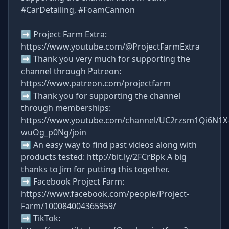
#CarDetailing, #FoamCannon
➡ Project Farm Extra:
https://www.youtube.com/@ProjectFarmExtra
➡ Thank you very much for supporting the
channel through Patreon:
https://www.patreon.com/projectfarm
➡ Thank you for supporting the channel
through memberships:
https://www.youtube.com/channel/UC2rzsm1Qi6N1X
wuOg_p0Ng/join
➡ An easy way to find past videos along with
products tested: http://bit.ly/2FCrBpk A big
thanks to Jim for putting this together.
➡ Facebook Project Farm:
https://www.facebook.com/people/Project-
Farm/100084004365959/
➡ TikTok: