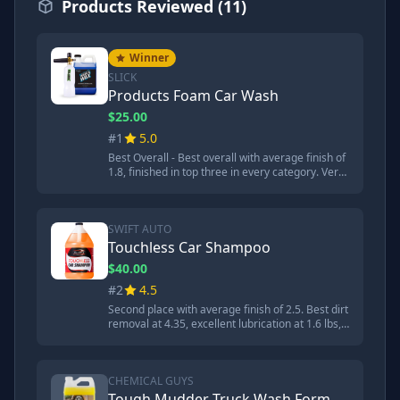
Products Reviewed (11)
Winner
SLICK
Products Foam Car Wash
$25.00
#1
5.0
Best Overall - Best overall with average finish of
1.8, finished in top three in every category. Very
slick at 1.3 lbs lubrication test, second place for
dirt removal at 4.79, best for resisting dust
accumulation at 9.15, and excellent at removing
tire shine. pH of 11.06 but safe when diluted.
SWIFT AUTO
Touchless Car Shampoo
$40.00
#2
4.5
Second place with average finish of 2.5. Best dirt
removal at 4.35, excellent lubrication at 1.6 lbs,
and won dwell time competition with garden
hose. Very strong base with pH of 13.48 which is
main concern. Ready to use at full strength.
CHEMICAL GUYS
Tough Mudder Truck Wash Formula