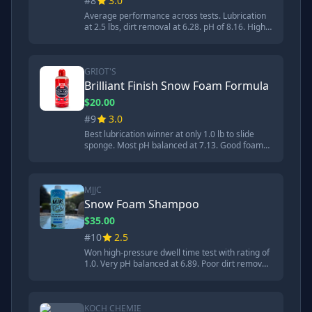
#8
3.0
Average performance across tests. Lubrication
at 2.5 lbs, dirt removal at 6.28. pH of 8.16. High
lubricity formula designed to prevent brush
marks. Good for foam cannons but inconsistent
dilution instructions.
GRIOT'S
Brilliant Finish Snow Foam Formula
$20.00
#9
3.0
Best lubrication winner at only 1.0 lb to slide
sponge. Most pH balanced at 7.13. Good foam
production but poor dirt removal at 6.66. Strong
in lubrication but weak in cleaning ability.
MJJC
Snow Foam Shampoo
$35.00
#10
2.5
Won high-pressure dwell time test with rating of
1.0. Very pH balanced at 6.89. Poor dirt removal
at 7.5 and average lubrication at 2.5 lbs.
Designed specifically for foam cannons and
foam guns.
KOCH CHEMIE