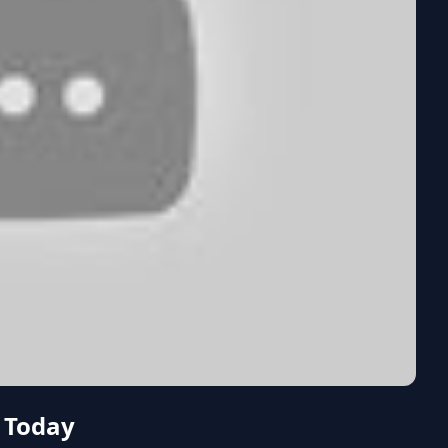
 Today