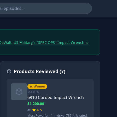
 DeWalt
,
US Military's "SPEC OPS" Impact Wrench is
Products Reviewed (7)
Winner
MAKITA
6910 Corded Impact Wrench
$1,200.00
#1
4.5
Most Powerful - 1-in drive, 735 ft-lb rated,