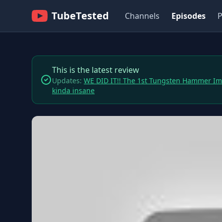
TubeTested
Channels
Episodes
P
This is the latest review
Updates:
WE DID IT!! The 1st Tungsten Hammer I
kinda insane