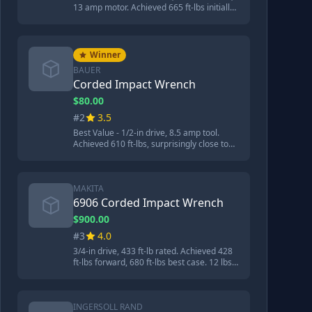
13 amp motor. Achieved 665 ft-lbs initially,
962 ft-lbs best case, over 1000 ft-lbs after
service. 20.75 lbs aluminum body. 'Built
like reinforced concrete' - most powerful
tool tested.
Winner
BAUER
Corded Impact Wrench
$80.00
#2
3.5
Best Value - 1/2-in drive, 8.5 amp tool.
Achieved 610 ft-lbs, surprisingly close to
the expensive 3/4-in Makita despite being
decades newer design and much cheaper
at $70-80.
MAKITA
6906 Corded Impact Wrench
$900.00
#3
4.0
3/4-in drive, 433 ft-lb rated. Achieved 428
ft-lbs forward, 680 ft-lbs best case. 12 lbs,
13 inches long. Paddle trigger like Snap-On
impacts. Good for heavy construction
work.
INGERSOLL RAND