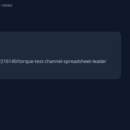
 views
52216140/torque-test-channel-spreadsheet-leader