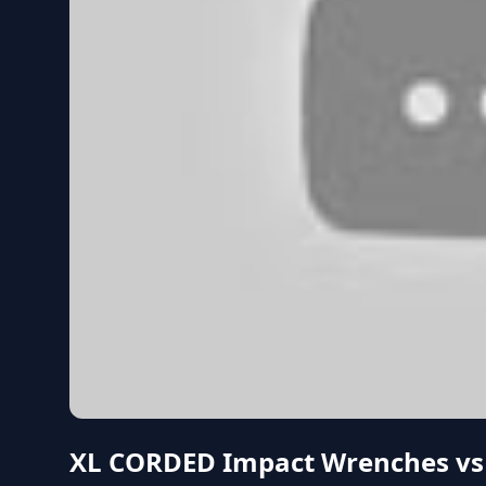
XL CORDED Impact Wrenches vs