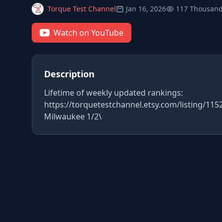
Torque Test Channel
Jan 16, 2026
117 Thousand
Watch on YouTube
Description
Lifetime of weekly updated rankings:
https://torquetestchannel.etsy.com/listing/11
Milwaukee 1/2\