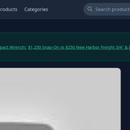
roducts
Categories
mpact Wrench!
,
$1,250 Snap-On vs $250 New Harbor Freight 3/4" &