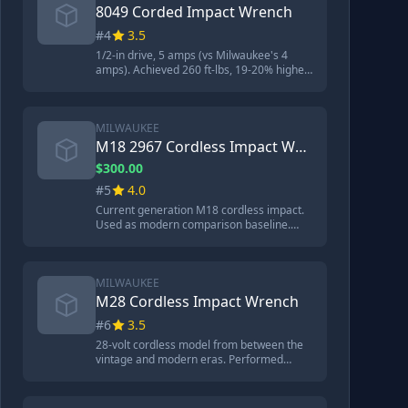
8049 Corded Impact Wrench
#4
3.5
1/2-in drive, 5 amps (vs Milwaukee's 4
amps). Achieved 260 ft-lbs, 19-20% higher
than the Milwaukee 9050. Visually identical
to Milwaukee but better performance.
MILWAUKEE
M18 2967 Cordless Impact Wrench
$300.00
#5
4.0
Current generation M18 cordless impact.
Used as modern comparison baseline.
Outperformed most corded models
despite being cordless.
MILWAUKEE
M28 Cordless Impact Wrench
#6
3.5
28-volt cordless model from between the
vintage and modern eras. Performed
similarly to the vintage 9050 at around 218
ft-lbs. More bearings than modern models.