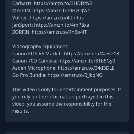
Carhartt: https://amzn.to/3HDDtb3
MATEIN: https://amzn.to/3HzOJW1
Volher: https://amzn.to/4ltnRos
JanSport: https://amzn.to/4mPIixa
ZORFIN: https://amzn.to/4n6o4iT
Videography Equipment:
Canon EOS R6 Mark II: https://amzn.to/4aErF18
Canon 70D Camera: https://amzn.to/31b5Gy0
Azden Microphone: https://amzn.to/34d3DLE
Go Pro Bundle: https://amzn.to/3JJkqNO
This video is only for entertainment purposes. If
you rely on the information portrayed in this
video, you assume the responsibility for the
results.