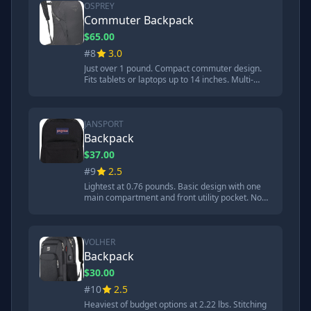
ball test.
OSPREY
Commuter Backpack
$65.00
#8
3.0
Just over 1 pound. Compact commuter design.
Fits tablets or laptops up to 14 inches. Multi-
functional interior sleeve for hydration reservoir.
Laptop compartment too small for test
Chromebook. 15.8mm crater from steel ball
test.
JANSPORT
Backpack
$37.00
#9
2.5
Lightest at 0.76 pounds. Basic design with one
main compartment and front utility pocket. No
laptop compartment or padding. Did great job
repelling water. Most damage in steel ball test at
over 19mm. 'Shoulder straps and back of
backpack are not comfortable at all.'
VOLHER
Backpack
$30.00
#10
2.5
Heaviest of budget options at 2.22 lbs. Stitching