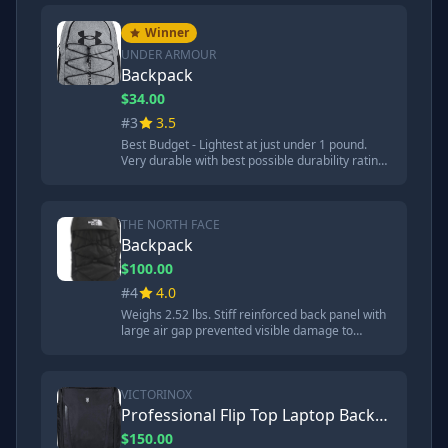
protected aluminum flashing well. 'If you're
looking for a high quality backpack and the price
Winner
tag works out for you, the LTT backpack seems
UNDER ARMOUR
like a great choice.'
Backpack
$34.00
#3
3.5
Best Budget - Lightest at just under 1 pound.
Very durable with best possible durability rating
of 1. Highly water and stain resistant - kept
paper completely dry. Coated bottom panel is
abrasion resistant. 'If it's all about the budget, at
a price of around $34, the Under Armour seems
THE NORTH FACE
like a very durable backpack.'
Backpack
$100.00
#4
4.0
Weighs 2.52 lbs. Stiff reinforced back panel with
large air gap prevented visible damage to
aluminum flashing. Steel ball bounced instead of
creating crater - about 1mm damage. Flex vent
suspension system with articulating shoulder
straps. 'The Northace backpack does a great job
VICTORINOX
of protecting its contents.'
Professional Flip Top Laptop Backpack
$150.00