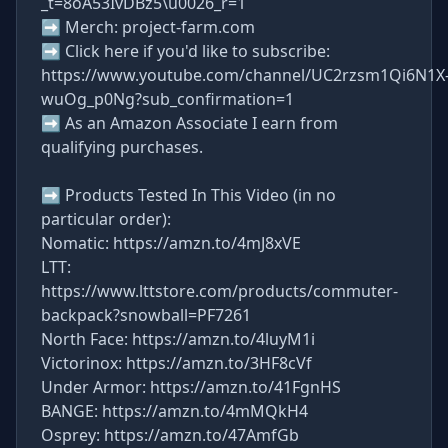
_t=8oA53IvDBz5\u0026_r=1
➡ Merch: project-farm.com
➡ Click here if you'd like to subscribe:
https://www.youtube.com/channel/UC2rzsm1Qi6N1X
wuOg_p0Ng?sub_confirmation=1
➡ As an Amazon Associate I earn from
qualifying purchases.
➡ Products Tested In This Video (in no
particular order):
Nomatic: https://amzn.to/4mJ8xVE
LTT:
https://www.lttstore.com/products/commuter-
backpack?snowball=PF7261
North Face: https://amzn.to/4luyM1i
Victorinox: https://amzn.to/3HF8cVf
Under Armor: https://amzn.to/41FgnHS
BANGE: https://amzn.to/4mMQkH4
Osprey: https://amzn.to/47AmfGb