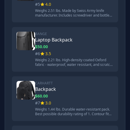
#5
4.0
Weighs 2.51 lbs. Made by Swiss Army knife
manufacturer. Includes screwdriver and bottle
opener. Substantial dent in flashing but no hard
contact with Chromebook. Very comfortable
shoulder straps. 7.29mm crater from steel ball
test.
BANGE
Laptop Backpack
$50.00
#6
3.5
Weighs 2.21 lbs. High-density coated Oxford
fabric - waterproof, water resistant, and scratch
resistant. YKK zippers. Impact sounded more
cushioned than previous brands. 9.68mm crater
from steel ball test. Good back padding.
CARHARTT
Backpack
$60.00
#7
3.0
Weighs 1.44 lbs. Durable water-resistant pack.
Best possible durability rating of 1. Contour fit
adjustable shoulder straps with decent padding.
Hard impact sound and extensive damage to
aluminum flashing. 13.74mm crater from steel