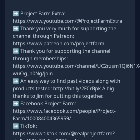
➡ Project Farm Extra:
https://www.youtube.com/@ProjectFarmExtra
➡ Thank you very much for supporting the
channel through Patreon:
https://www.patreon.com/projectfarm
➡ Thank you for supporting the channel
through memberships:
https://www.youtube.com/channel/UC2rzsm1Qi6N1X
wuOg_p0Ng/join
➡ An easy way to find past videos along with
products tested: http://bit.ly/2FCrBpk A big
thanks to Jim for putting this together.
➡ Facebook Project Farm:
https://www.facebook.com/people/Project-
Farm/100084004365959/
➡ TikTok:
https://www.tiktok.com/@realprojectfarm?