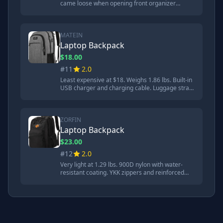
came loose when opening front organizer
pocket. Built-in USB charger and charging cable.
More damage to aluminum flashing than
cheaper options. Loop failed on first durability
impact.
MATEIN
Laptop Backpack
$18.00
#11
2.0
Least expensive at $18. Weighs 1.86 lbs. Built-in
USB charger and charging cable. Luggage strap
included. Quite a bit of damage to aluminum
flashing with compressed metal making contact
with Chromebook. 'Surprisingly comfortable for
an $18 backpack.'
ZORFIN
Laptop Backpack
$23.00
#12
2.0
Very light at 1.29 lbs. 900D nylon with water-
resistant coating. YKK zippers and reinforced
stitching. Similar damage to MATEIN. Loop let go
on second durability impact. Shoulder straps
close to failure after three impacts. Less water
resistant than MATEIN.