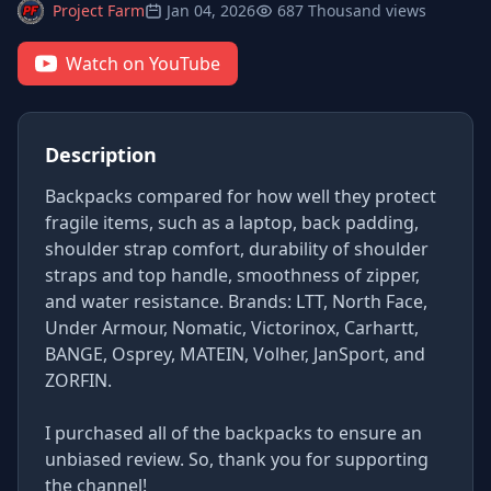
Project Farm
Jan 04, 2026
687 Thousand views
Watch on YouTube
Description
Backpacks compared for how well they protect
fragile items, such as a laptop, back padding,
shoulder strap comfort, durability of shoulder
straps and top handle, smoothness of zipper,
and water resistance. Brands: LTT, North Face,
Under Armour, Nomatic, Victorinox, Carhartt,
BANGE, Osprey, MATEIN, Volher, JanSport, and
ZORFIN.
I purchased all of the backpacks to ensure an
unbiased review. So, thank you for supporting
the channel!