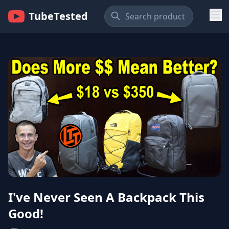
TubeTested
I've Never Seen A Backpack This
Good!