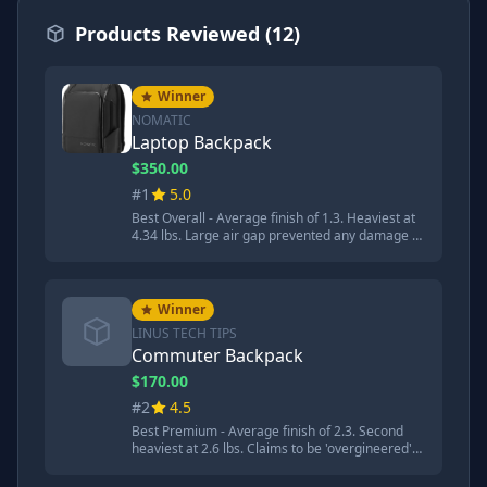
Products Reviewed (12)
Winner
NOMATIC
Laptop Backpack
$350.00
#1
5.0
Best Overall - Average finish of 1.3. Heaviest at
4.34 lbs. Large air gap prevented any damage to
aluminum flashing. Transforms from 20L to 30L.
Most comfortable backpack. TSA ready design.
'You get what you pay for when it comes to the
Nomadic. It performed almost flawlessly in
Winner
every category.'
LINUS TECH TIPS
Commuter Backpack
$170.00
#2
4.5
Best Premium - Average finish of 2.3. Second
heaviest at 2.6 lbs. Claims to be 'overgineered'
with 19 carefully curated pockets. Hidden RFID
blocking pocket. Made cushioned landing and