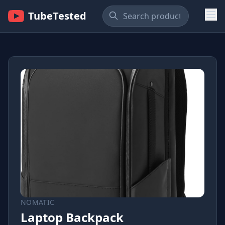
TubeTested
NOMATIC
Laptop Backpack