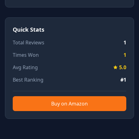
Quick Stats
Total Reviews
1
Times Won
1
Avg Rating
5.0
Best Ranking
#1
Buy on Amazon