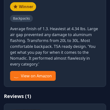
Winner
Backpacks
Average finish of 1.3. Heaviest at 4.34 lbs. Large
air gap prevented any damage to aluminum
flashing. Transforms from 20L to 30L. Most
comfortable backpack. TSA ready design. 'You
get what you pay for when it comes to the
Nomadic. It performed almost flawlessly in
every category.'
View on Amazon
Reviews (1)