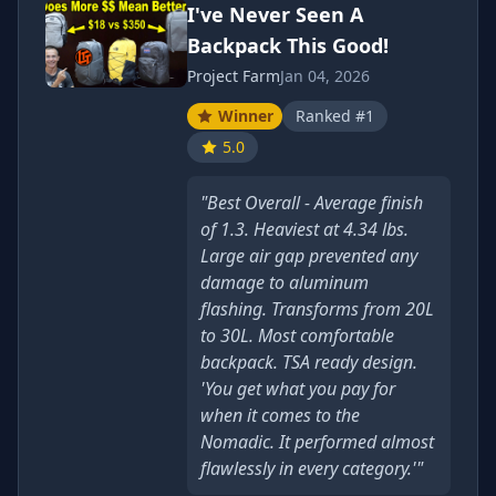
I've Never Seen A
Backpack This Good!
Project Farm
Jan 04, 2026
Winner
Ranked #1
5.0
"Best Overall - Average finish
of 1.3. Heaviest at 4.34 lbs.
Large air gap prevented any
damage to aluminum
flashing. Transforms from 20L
to 30L. Most comfortable
backpack. TSA ready design.
'You get what you pay for
when it comes to the
Nomadic. It performed almost
flawlessly in every category.'"