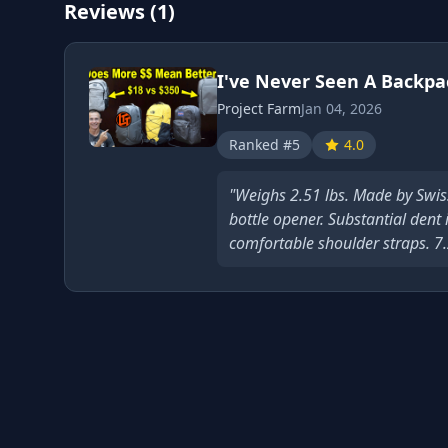
Reviews (1)
I've Never Seen A Backpa
Project Farm
Jan 04, 2026
Ranked #5
4.0
"Weighs 2.51 lbs. Made by Swis
bottle opener. Substantial dent
comfortable shoulder straps. 7.