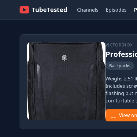
TubeTested
Channels
Episodes
P
VICTORINOX
Professi
Backpacks
Weighs 2.51 l
Includes scre
flashing but
comfortable s
View o