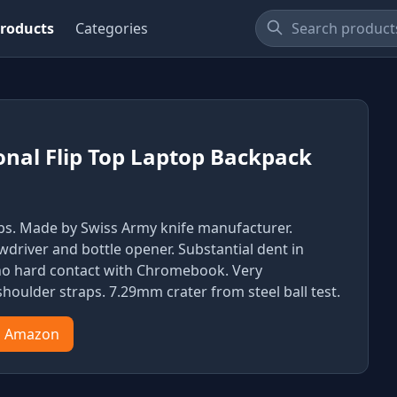
roducts
Categories
onal Flip Top Laptop Backpack
bs. Made by Swiss Army knife manufacturer.
wdriver and bottle opener. Substantial dent in
 no hard contact with Chromebook. Very
houlder straps. 7.29mm crater from steel ball test.
n Amazon