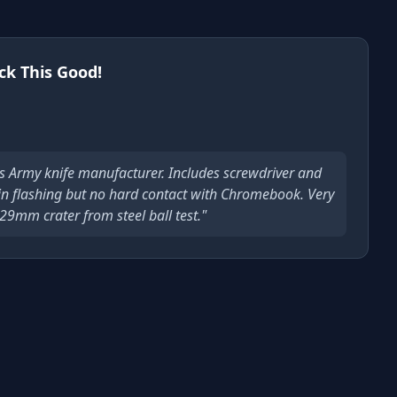
ck This Good!
s Army knife manufacturer. Includes screwdriver and
 in flashing but no hard contact with Chromebook. Very
29mm crater from steel ball test."