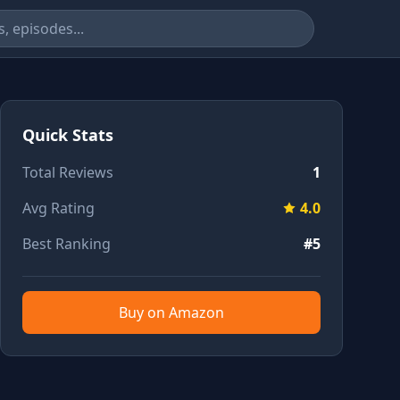
Quick Stats
Total Reviews
1
Avg Rating
4.0
Best Ranking
#5
Buy on Amazon