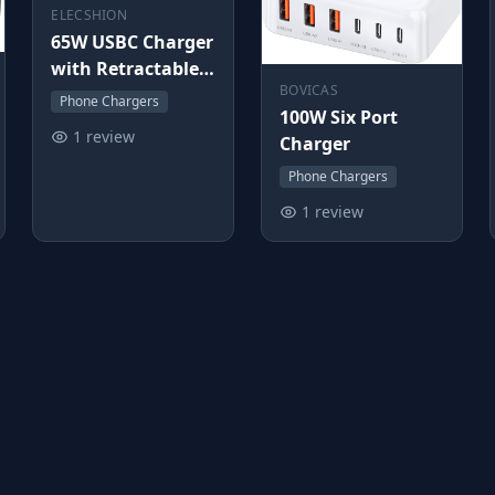
ELECSHION
65W USBC Charger
with Retractable
BOVICAS
Cable
Phone Chargers
100W Six Port
1 review
Charger
Phone Chargers
1 review