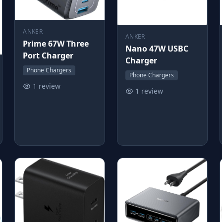
ANKER
ANKER
Prime 67W Three
Nano 47W USBC
Port Charger
Charger
Phone Chargers
Phone Chargers
1 review
1 review