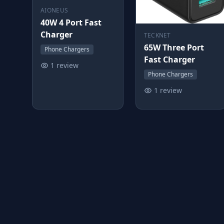
AIONEUS
40W 4 Port Fast
Charger
TECKNET
65W Three Port
Phone Chargers
Fast Charger
1 review
Phone Chargers
1 review