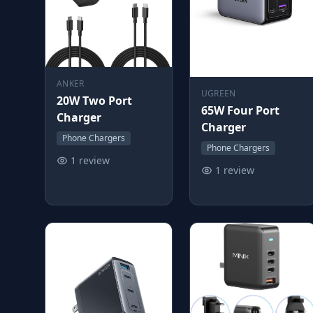
ANKER
UGREEN
20W Two Port
65W Four Port
Charger
Charger
Phone Chargers
Phone Chargers
1 review
1 review