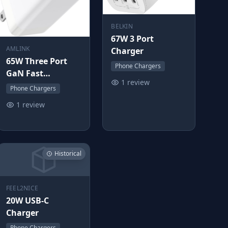
BELKIN
67W 3 Port
AMLINK
Charger
65W Three Port
Phone Chargers
GaN Fast
1 review
Charging Block
Phone Chargers
1 review
Historical
FEEL2NICE
20W USB-C
Charger
Phone Chargers