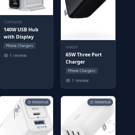
TOPPADRE
140W USB Hub
with Display
Phone Chargers
ANKER
65W Three Port
1 review
Charger
Phone Chargers
1 review
Historical
Historical