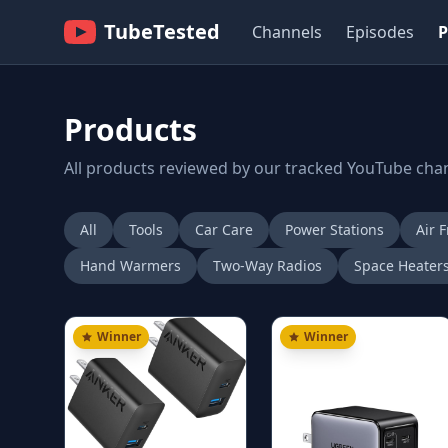
TubeTested
Channels
Episodes
P
Products
All products reviewed by our tracked YouTube cha
All
Tools
Car Care
Power Stations
Air F
Hand Warmers
Two-Way Radios
Space Heater
Winner
Winner