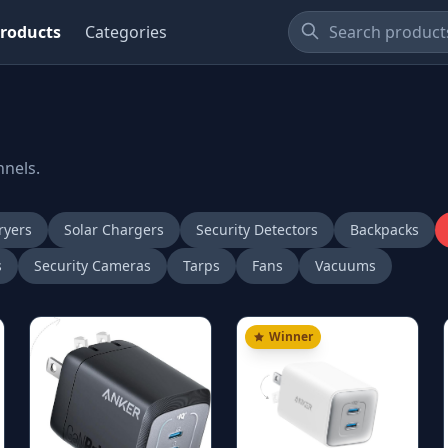
roducts
Categories
nnels.
ryers
Solar Chargers
Security Detectors
Backpacks
s
Security Cameras
Tarps
Fans
Vacuums
Winner