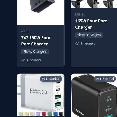
MINIX
165W Four Port
Charger
ANKER
Phone Chargers
747 150W Four
1 review
Port Charger
Phone Chargers
1 review
Historical
Historical