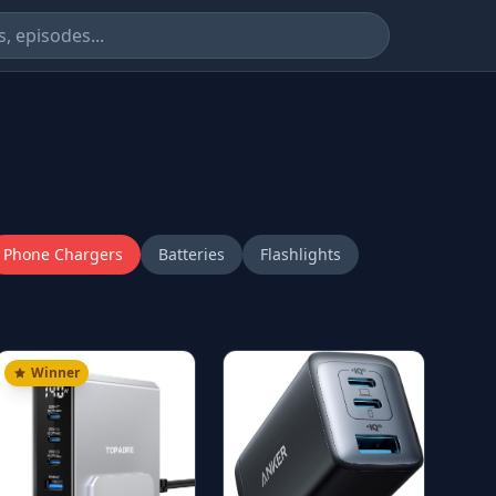
Phone Chargers
Batteries
Flashlights
Winner