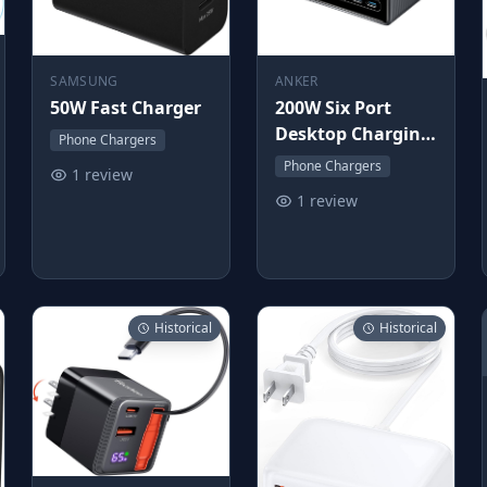
SAMSUNG
ANKER
50W Fast Charger
200W Six Port
Desktop Charging
Phone Chargers
Station
Phone Chargers
1 review
1 review
Historical
Historical