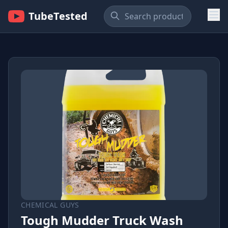
TubeTested
CHEMICAL GUYS
Tough Mudder Truck Wash