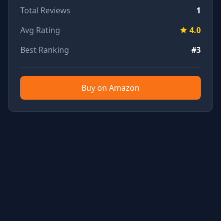
Total Reviews
1
Avg Rating
4.0
Best Ranking
#3
Buy on Amazon