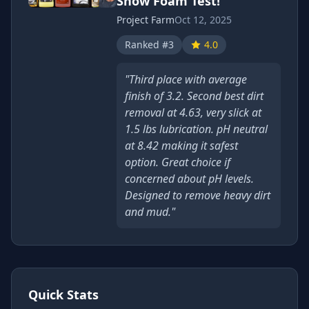
Snow Foam Test!
Project Farm
Oct 12, 2025
Ranked #3
4.0
"Third place with average
finish of 3.2. Second best dirt
removal at 4.63, very slick at
1.5 lbs lubrication. pH neutral
at 8.42 making it safest
option. Great choice if
concerned about pH levels.
Designed to remove heavy dirt
and mud."
Quick Stats