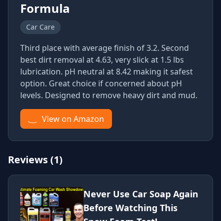
Formula
Car Care
Third place with average finish of 3.2. Second
best dirt removal at 4.63, very slick at 1.5 lbs
lubrication. pH neutral at 8.42 making it safest
option. Great choice if concerned about pH
levels. Designed to remove heavy dirt and mud.
View on Amazon
Reviews (1)
Never Use Car Soap Again
Before Watching This