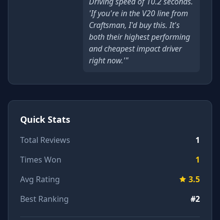
Driving speed of 10.2 seconds.
'If you're in the V20 line from
Craftsman, I'd buy this. It's
both their highest performing
and cheapest impact driver
right now.'"
Quick Stats
Total Reviews
1
Times Won
1
Avg Rating
3.5
Best Ranking
#2