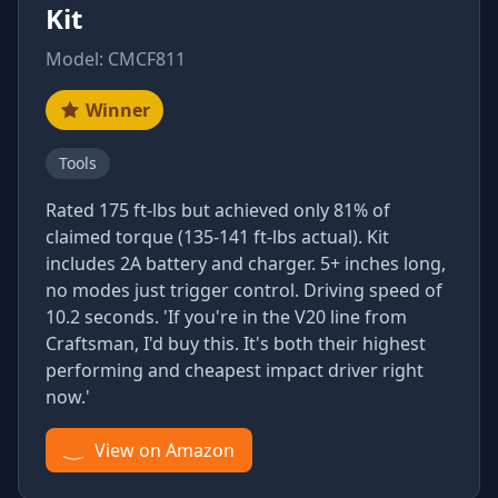
Kit
Model: CMCF811
Winner
Tools
Rated 175 ft-lbs but achieved only 81% of
claimed torque (135-141 ft-lbs actual). Kit
includes 2A battery and charger. 5+ inches long,
no modes just trigger control. Driving speed of
10.2 seconds. 'If you're in the V20 line from
Craftsman, I'd buy this. It's both their highest
performing and cheapest impact driver right
now.'
View on Amazon