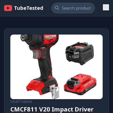
TubeTested
CRAFTSMAN
CMCF811 V20 Impact Driver