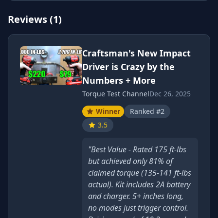
Reviews (1)
Craftsman's New Impact
Driver is Crazy by the
Numbers + More
Torque Test Channel
Dec 26, 2025
Winner
Ranked #2
3.5
"Best Value - Rated 175 ft-lbs
but achieved only 81% of
claimed torque (135-141 ft-lbs
actual). Kit includes 2A battery
and charger. 5+ inches long,
no modes just trigger control.