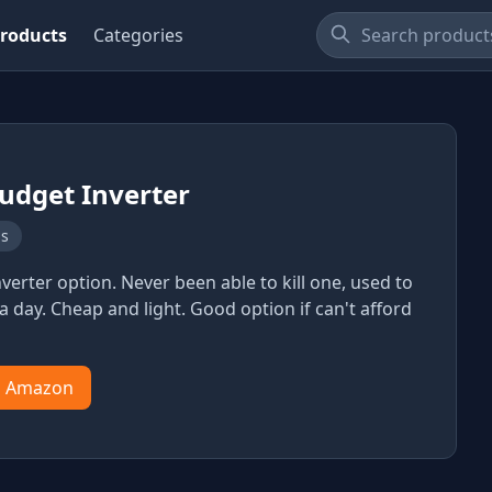
roducts
Categories
udget Inverter
ns
verter option. Never been able to kill one, used to
a day. Cheap and light. Good option if can't afford
n Amazon