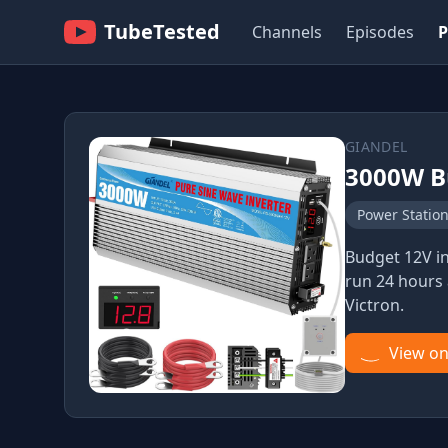
TubeTested
Channels
Episodes
P
GIANDEL
3000W B
Power Statio
Budget 12V in
run 24 hours 
Victron.
View o