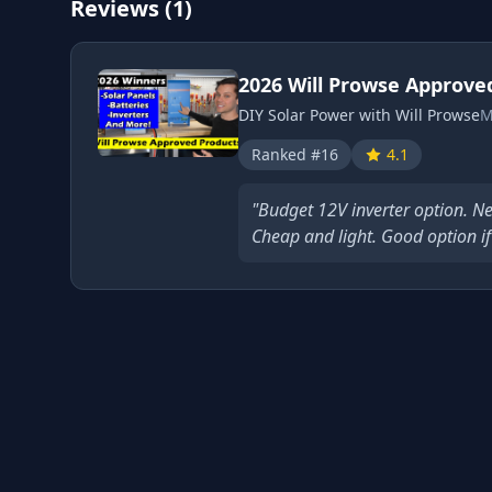
Reviews (1)
2026 Will Prowse Approve
DIY Solar Power with Will Prowse
M
Ranked #16
4.1
"Budget 12V inverter option. Ne
Cheap and light. Good option if 