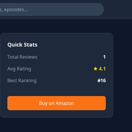
Quick Stats
Total Reviews
1
Avg Rating
4.1
Best Ranking
#16
Buy on Amazon