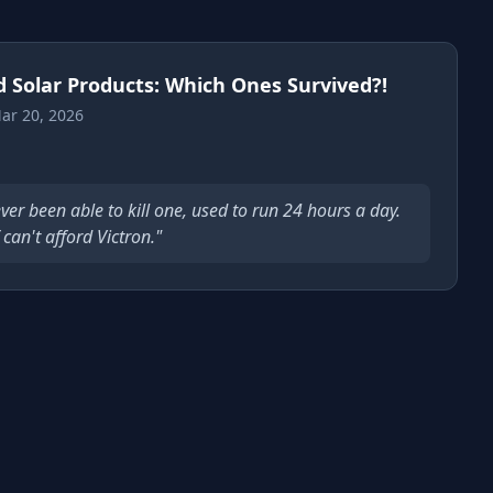
d Solar Products: Which Ones Survived?!
ar 20, 2026
ver been able to kill one, used to run 24 hours a day.
can't afford Victron."