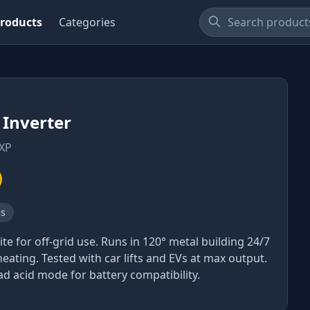
roducts
Categories
Inverter
XP
ns
ite for off-grid use. Runs in 120° metal building 24/7
eating. Tested with car lifts and EVs at max output.
ad acid mode for battery compatibility.