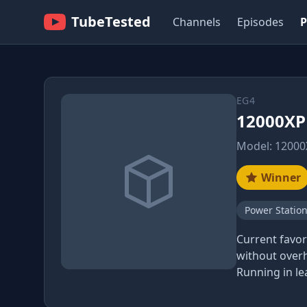
TubeTested
Channels
Episodes
P
EG4
12000XP 
Model: 12000
Winner
Power Statio
Current favor
without overh
Running in le