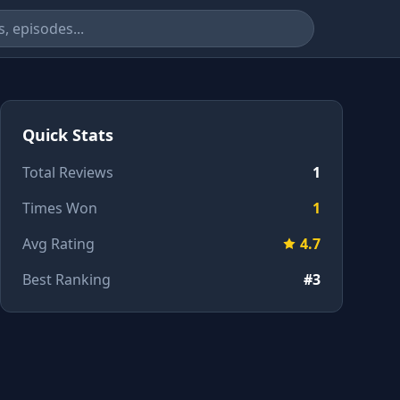
Quick Stats
Total Reviews
1
Times Won
1
Avg Rating
4.7
Best Ranking
#3