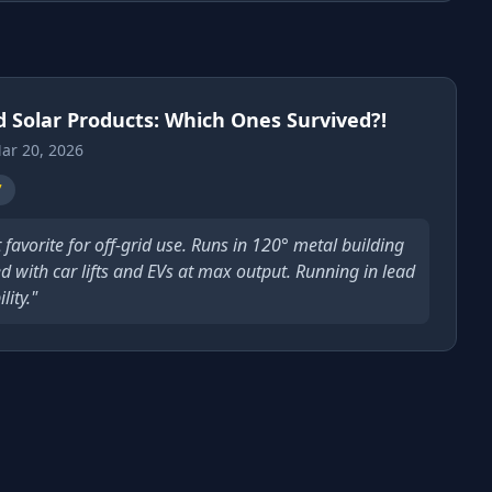
d Solar Products: Which Ones Survived?!
ar 20, 2026
7
t favorite for off-grid use. Runs in 120° metal building
d with car lifts and EVs at max output. Running in lead
ity."