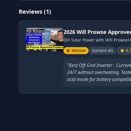
Reviews (1)
2026 Will Prowse Approve
DIY Solar Power with Will Prowse
M
Winner
Ranked #3
4.
"Best Off-Grid Inverter - Curren
24/7 without overheating. Teste
acid mode for battery compatibil