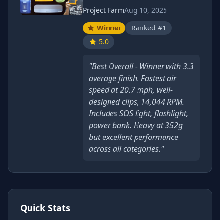
Project Farm
Aug 10, 2025
Winner
Ranked #1
5.0
"Best Overall - Winner with 3.3
average finish. Fastest air
speed at 20.7 mph, well-
designed clips, 14,044 RPM.
Includes SOS light, flashlight,
power bank. Heavy at 352g
but excellent performance
across all categories."
Quick Stats