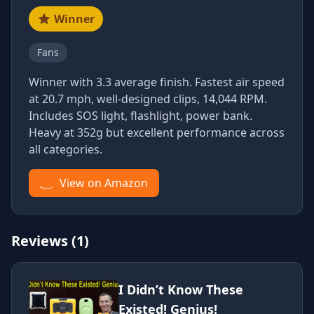
Winner
Fans
Winner with 3.3 average finish. Fastest air speed
at 20.7 mph, well-designed clips, 14,044 RPM.
Includes SOS light, flashlight, power bank.
Heavy at 352g but excellent performance across
all categories.
View on Amazon
Reviews (1)
I Didn’t Know These
Existed! Genius!