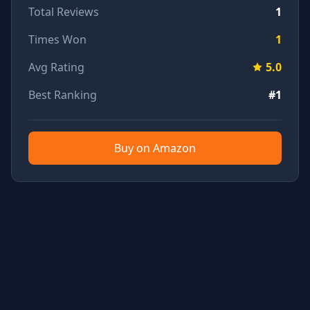
Total Reviews
1
Times Won
1
Avg Rating
5.0
Best Ranking
#1
Buy on Amazon