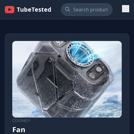
TubeTested
COONEY
Fan