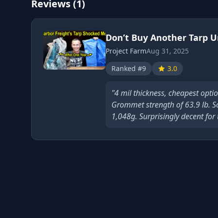
Reviews (1)
Don’t Buy Another Tarp Unt
Project Farm
Aug 31, 2025
Ranked #9
3.0
"4 mil thickness, cheapest optio
Grommet strength of 63.9 lb. S
1,048g. Surprisingly decent for 