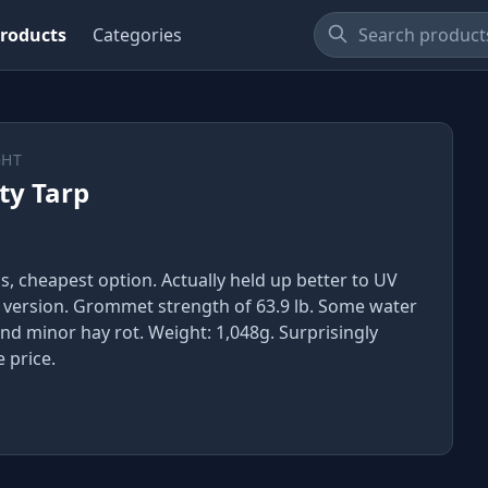
roducts
Categories
GHT
ty Tarp
ss, cheapest option. Actually held up better to UV
 version. Grommet strength of 63.9 lb. Some water
nd minor hay rot. Weight: 1,048g. Surprisingly
 price.