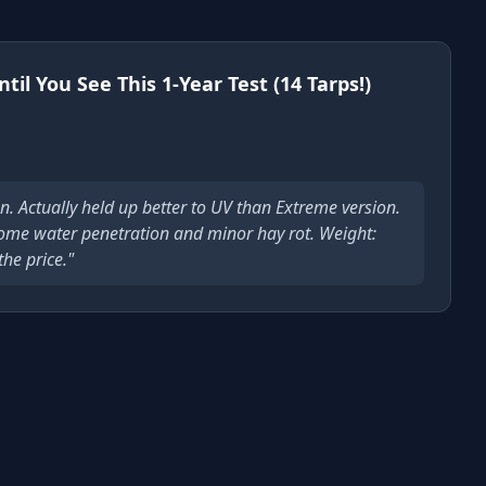
il You See This 1-Year Test (14 Tarps!)
n. Actually held up better to UV than Extreme version.
ome water penetration and minor hay rot. Weight:
the price."