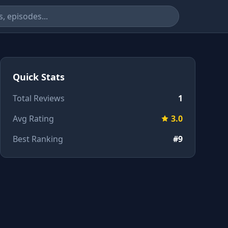
Quick Stats
Total Reviews
1
Avg Rating
3.0
Best Ranking
#9