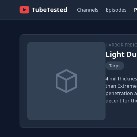
TubeTested
Channels
Episodes
P
HARBOR FREI
Light Du
Tarps
4 mil thickne
than Extreme
penetration a
decent for the