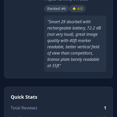
Ranked #6
4.0
"Smart 2K doorbell with
rechargeable battery, 72.2 dB
(not very loud), great image
quality with 40ft marker
readable, better vertical field
of view than competitors,
license plate barely readable
at 35ft"
Quick Stats
Total Reviews
1