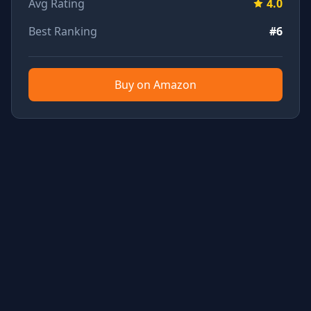
Avg Rating
4.0
Best Ranking
#6
Buy on Amazon
TubeTested - YouTube Product Review Aggregator