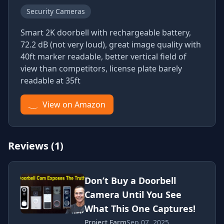
Security Cameras
Smart 2K doorbell with rechargeable battery,
72.2 dB (not very loud), great image quality with
40ft marker readable, better vertical field of
view than competitors, license plate barely
readable at 35ft
View on Amazon
Reviews (1)
Don’t Buy a Doorbell
Camera Until You See
What This One Captures!
Project Farm
Sep 07, 2025