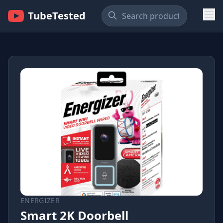
TubeTested
ENERGIZER
Smart 2K Doorbell