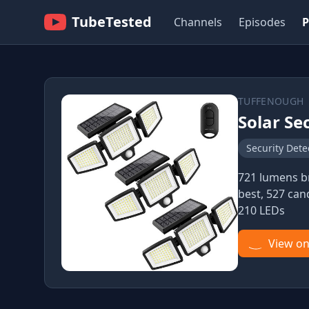
TubeTested
Channels
Episodes
P
TUFFENOUGH
Solar Se
Security Dete
721 lumens br
best, 527 can
210 LEDs
View o