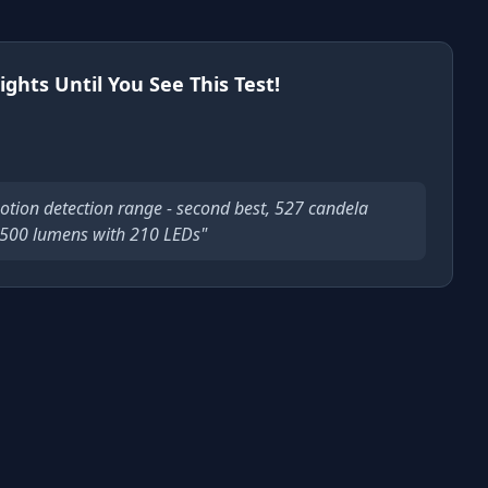
ights Until You See This Test!
otion detection range - second best, 527 candela
 2500 lumens with 210 LEDs"