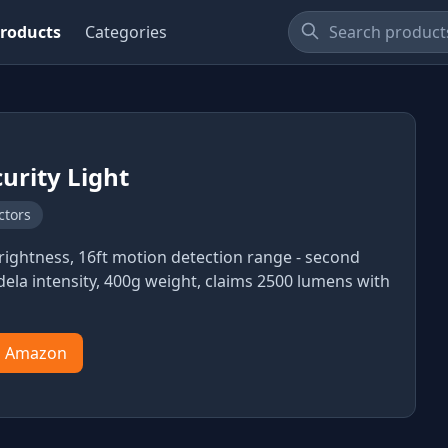
roducts
Categories
curity Light
ctors
ightness, 16ft motion detection range - second
dela intensity, 400g weight, claims 2500 lumens with
n Amazon