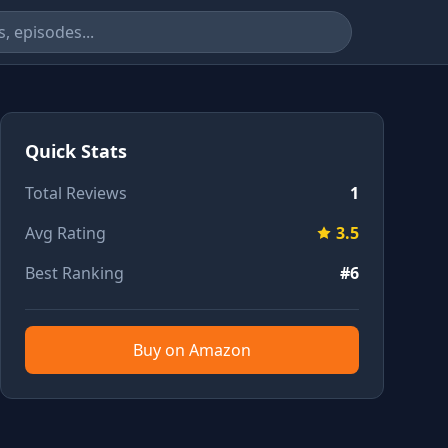
Quick Stats
Total Reviews
1
Avg Rating
3.5
Best Ranking
#6
Buy on Amazon