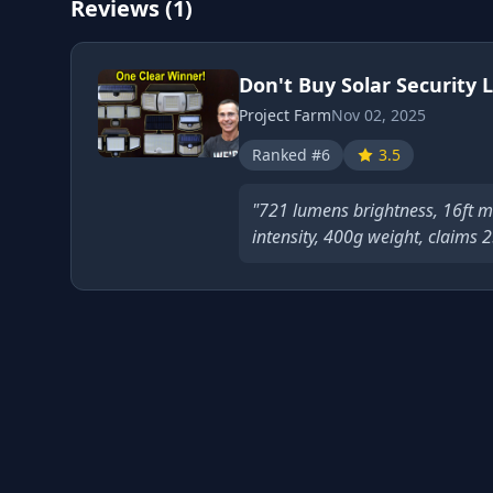
Reviews (1)
Don't Buy Solar Security L
Project Farm
Nov 02, 2025
Ranked #6
3.5
"721 lumens brightness, 16ft m
intensity, 400g weight, claims