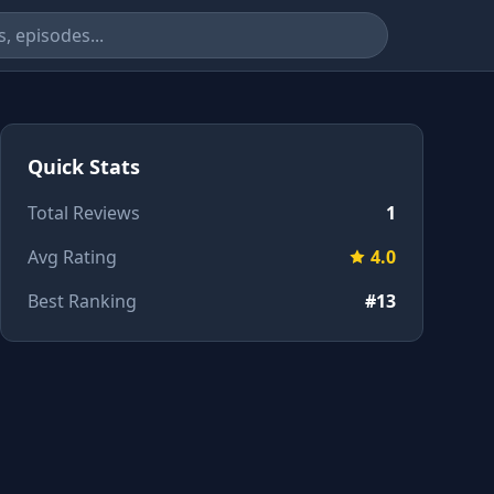
Quick Stats
Total Reviews
1
Avg Rating
4.0
Best Ranking
#13