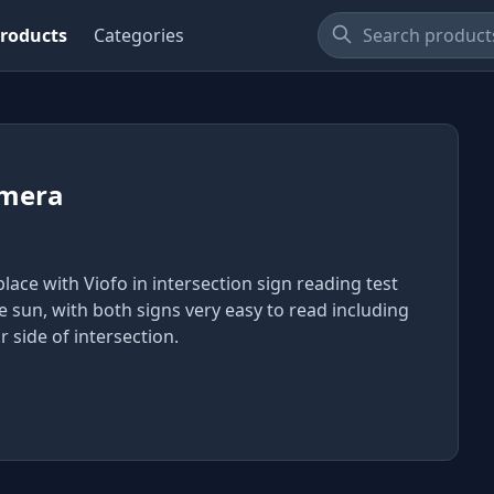
roducts
Categories
mera
 place with Viofo in intersection sign reading test
he sun, with both signs very easy to read including
r side of intersection.