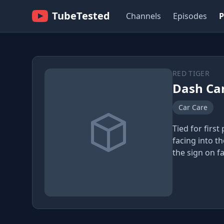
TubeTested
Channels
Episodes
P
RED TIGER
Dash Ca
Car Care
Tied for first
facing into t
the sign on fa