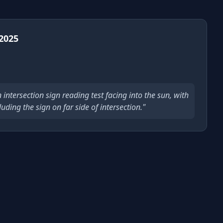
 2025
in intersection sign reading test facing into the sun, with
uding the sign on far side of intersection."