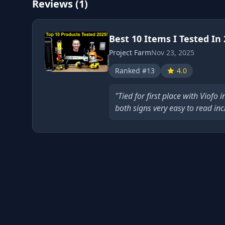
Reviews (1)
Best 10 Items I Tested In
Project Farm
Nov 23, 2025
Ranked #13
4.0
"Tied for first place with Viofo 
both signs very easy to read incl