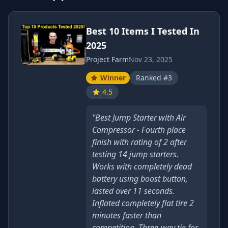
Best 10 Items I Tested In
2025
Project Farm
Nov 23, 2025
Winner
Ranked #3
4.5
"Best Jump Starter with Air
Compressor - Fourth place
finish with rating of 2 after
testing 14 jump starters.
Works with completely dead
battery using boost button,
lasted over 11 seconds.
Inflated completely flat tire 2
minutes faster than
competition. Three-way tie for