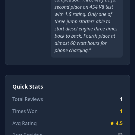
second place on 454 V8 test
with 1.5 rating. Only one of
three jump starters able to
start diesel engine three times
back to back. Fourth place at
almost 60 watt hours for
phone charging."
Quick Stats
Total Reviews
1
Times Won
1
Avg Rating
4.5