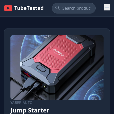
TubeTested
YABER AUTO
Jump Starter