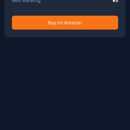
Best Ranking
#3
Buy on Amazon
TubeTested - YouTube Product Review Aggregator
Built with Rails & Tailwind