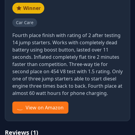
Winner
Car Care
Fourth place finish with rating of 2 after testing
14 jump starters. Works with completely dead
battery using boost button, lasted over 11
seconds. Inflated completely flat tire 2 minutes
faster than competition. Three-way tie for
second place on 454 V8 test with 1.5 rating. Only
one of three jump starters able to start diesel
engine three times back to back. Fourth place at
almost 60 watt hours for phone charging.
View on Amazon
Reviews (1)