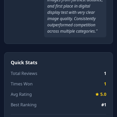
and first place in digital
display test with very clear
image quality. Consistently
outperformed competition
across multiple categories."
Quick Stats
Total Reviews
1
Times Won
1
Avg Rating
5.0
Best Ranking
#1