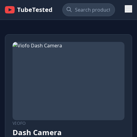
TubeTested
VIOFO
Dash Camera