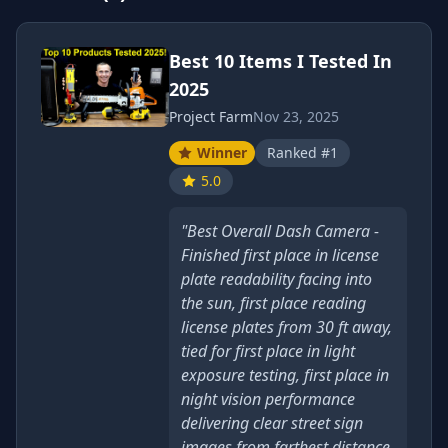
Best 10 Items I Tested In
2025
Project Farm
Nov 23, 2025
Winner
Ranked #1
5.0
"Best Overall Dash Camera -
Finished first place in license
plate readability facing into
the sun, first place reading
license plates from 30 ft away,
tied for first place in light
exposure testing, first place in
night vision performance
delivering clear street sign
images from farthest distance,