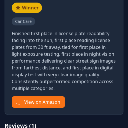
Winner
Car Care
Finished first place in license plate readability
facing into the sun, first place reading license
plates from 30 ft away, tied for first place in
light exposure testing, first place in night vision
performance delivering clear street sign images
from farthest distance, and first place in digital
display test with very clear image quality.
Consistently outperformed competition across
multiple categories.
View on Amazon
Reviews (1)