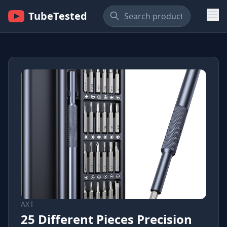
TubeTested
AXT
25 Different Pieces Precision