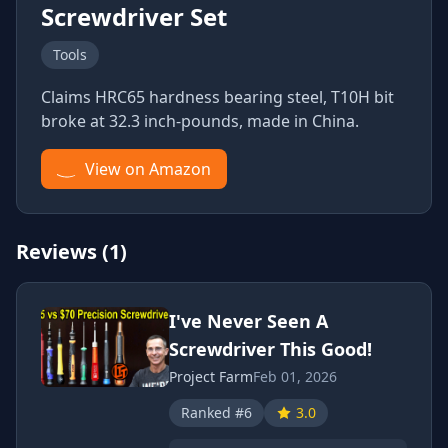
Screwdriver Set
Tools
Claims HRC65 hardness bearing steel, T10H bit
broke at 32.3 inch-pounds, made in China.
View on Amazon
Reviews (1)
I've Never Seen A
Screwdriver This Good!
Project Farm
Feb 01, 2026
Ranked #6
3.0