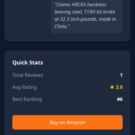
"Claims HRC65 hardness
bearing steel, T10H bit broke
at 32.3 inch-pounds, made in
China."
Quick Stats
Total Reviews
1
Avg Rating
3.0
Best Ranking
#6
Buy on Amazon