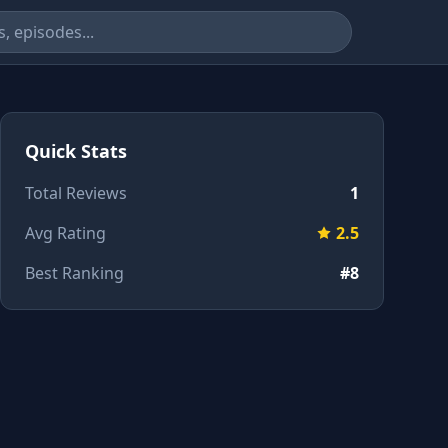
Quick Stats
Total Reviews
1
Avg Rating
2.5
Best Ranking
#8