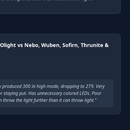
Olight vs Nebo, Wuben, Sofirn, Thrunite &
y produced 300 in high mode, dropping to 279. Very
or staying put. Has unnecessary colored LEDs. Poor
throw the light further than it can throw light."