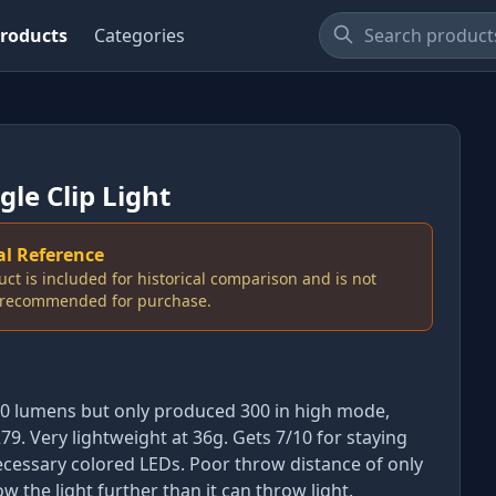
roducts
Categories
gle Clip Light
al Reference
uct is included for historical comparison and is not
y recommended for purchase.
00 lumens but only produced 300 in high mode,
79. Very lightweight at 36g. Gets 7/10 for staying
cessary colored LEDs. Poor throw distance of only
w the light further than it can throw light.