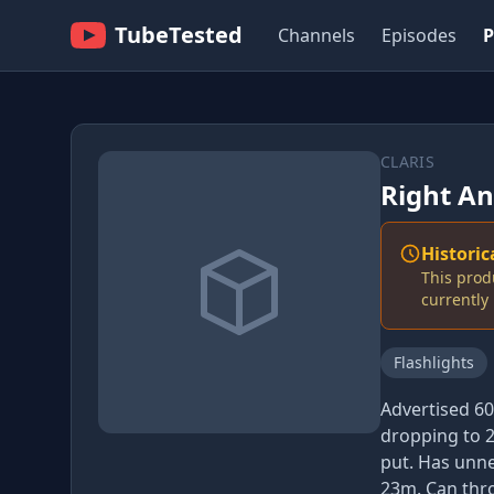
TubeTested
Channels
Episodes
P
CLARIS
Right An
Historic
This prod
currentl
Flashlights
Advertised 6
dropping to 2
put. Has unne
23m. Can thro