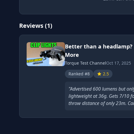
Reviews (1)
Better than a headlamp? 
More
Torque Test Channel
Oct 17, 2025
Ranked #8
2.5
"Advertised 600 lumens but onl
lightweight at 36g. Gets 7/10 f
throw distance of only 23m. Can 