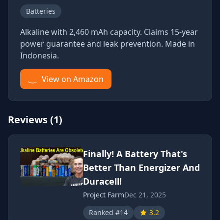
Batteries
Alkaline with 2,460 mAh capacity. Claims 15-year
power guarantee and leak prevention. Made in
Indonesia.
View on Amazon
Reviews (1)
Finally! A Battery That's
Better Than Energizer And
Duracell!
Project Farm
Dec 21, 2025
Ranked #14
3.2