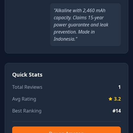
"Alkaline with 2,460 mAh
capacity. Claims 15-year
power guarantee and leak
prevention. Made in
Indonesia."
Quick Stats
Total Reviews
1
Avg Rating
3.2
Best Ranking
#14