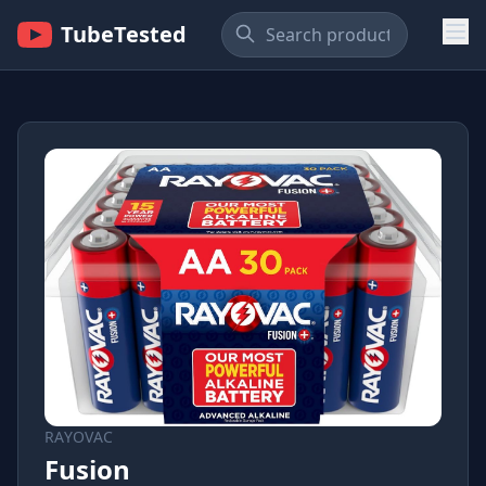
TubeTested
RAYOVAC
Fusion