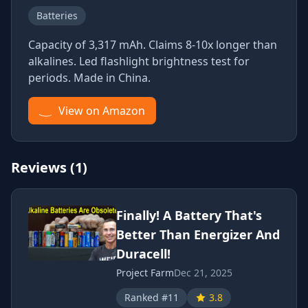
Batteries
Capacity of 3,317 mAh. Claims 8-10x longer than
alkalines. Led flashlight brightness test for
periods. Made in China.
View on Amazon
Reviews (1)
Finally! A Battery That's
Better Than Energizer And
Duracell!
Project Farm
Dec 21, 2025
Ranked #11
3.8