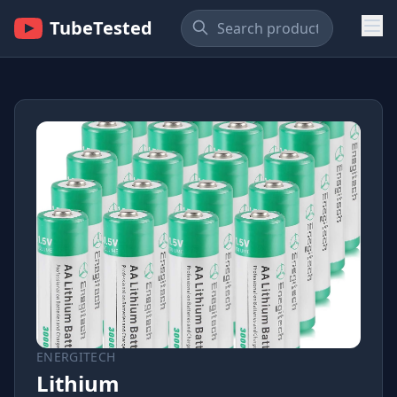
TubeTested
ENERGITECH
Lithium