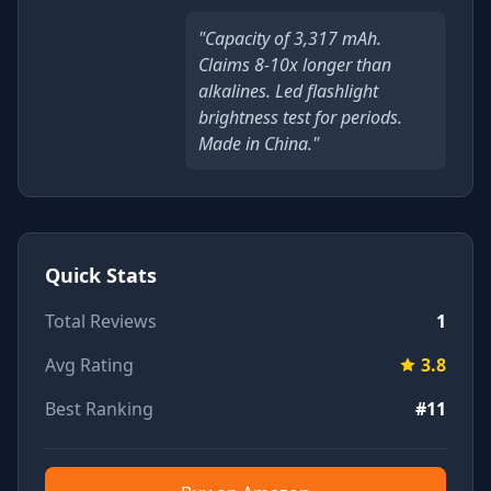
"Capacity of 3,317 mAh.
Claims 8-10x longer than
alkalines. Led flashlight
brightness test for periods.
Made in China."
Quick Stats
Total Reviews
1
Avg Rating
3.8
Best Ranking
#11