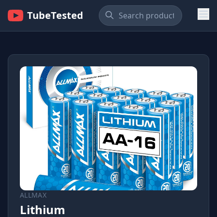
TubeTested
ALLMAX
Lithium