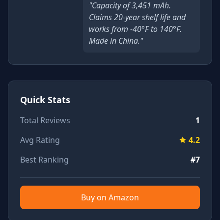
"Capacity of 3,451 mAh.
Claims 20-year shelf life and
works from -40°F to 140°F.
Made in China."
Quick Stats
Total Reviews
1
Avg Rating
4.2
Best Ranking
#7
Buy on Amazon