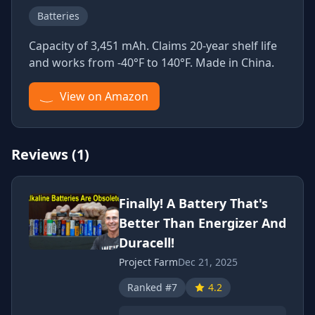
Batteries
Capacity of 3,451 mAh. Claims 20-year shelf life
and works from -40°F to 140°F. Made in China.
View on Amazon
Reviews (1)
Finally! A Battery That's
Better Than Energizer And
Duracell!
Project Farm
Dec 21, 2025
Ranked #7
4.2