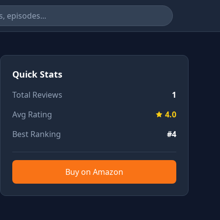
Quick Stats
Total Reviews
1
Avg Rating
4.0
Best Ranking
#4
Buy on Amazon