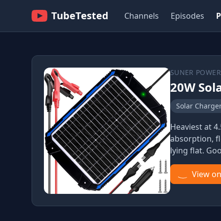
TubeTested
Channels
Episodes
P
SUNER POWER
20W Sola
Solar Charge
Heaviest at 4
absorption, f
lying flat. Go
View o