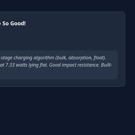
 So Good!
-stage charging algorithm (bulk, absorption, float).
t 7.33 watts lying flat. Good impact resistance. Built-