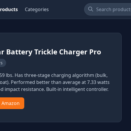
roducts
Categories
r Battery Trickle Charger Pro
rs
.59 lbs. Has three-stage charging algorithm (bulk,
loat). Performed better than average at 7.33 watts
od impact resistance. Built-in intelligent controller.
n Amazon