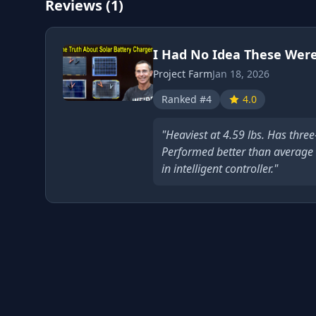
Reviews (1)
I Had No Idea These Were
Project Farm
Jan 18, 2026
Ranked #4
4.0
"Heaviest at 4.59 lbs. Has three
Performed better than average a
in intelligent controller."