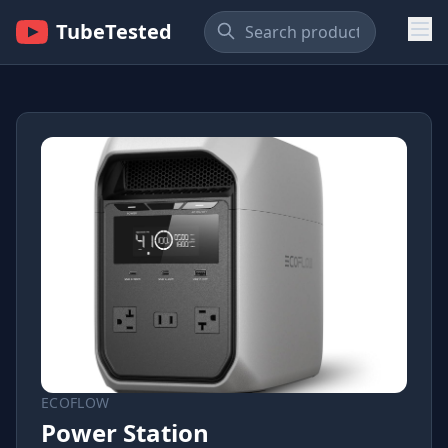
TubeTested
ECOFLOW
Power Station