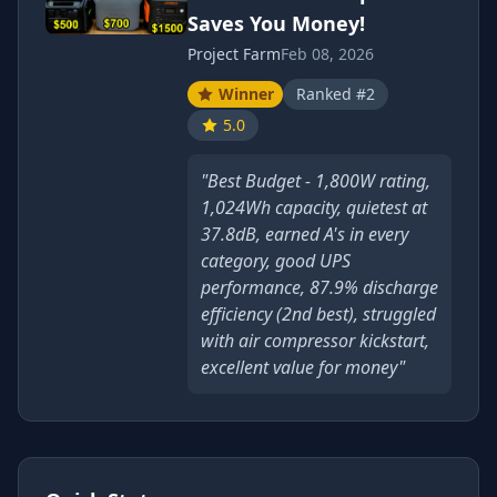
Saves You Money!
Project Farm
Feb 08, 2026
Winner
Ranked #2
5.0
"Best Budget - 1,800W rating,
1,024Wh capacity, quietest at
37.8dB, earned A's in every
category, good UPS
performance, 87.9% discharge
efficiency (2nd best), struggled
with air compressor kickstart,
excellent value for money"