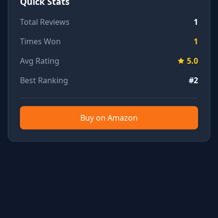
Quick Stats
Total Reviews
1
Times Won
1
Avg Rating
5.0
Best Ranking
#2
Buy on Amazon