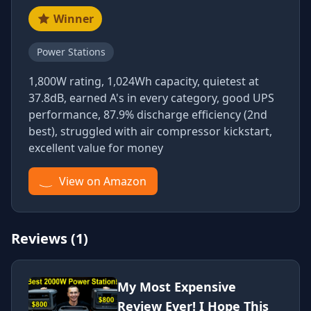
Winner
Power Stations
1,800W rating, 1,024Wh capacity, quietest at
37.8dB, earned A's in every category, good UPS
performance, 87.9% discharge efficiency (2nd
best), struggled with air compressor kickstart,
excellent value for money
View on Amazon
Reviews (1)
My Most Expensive
Review Ever! I Hope This