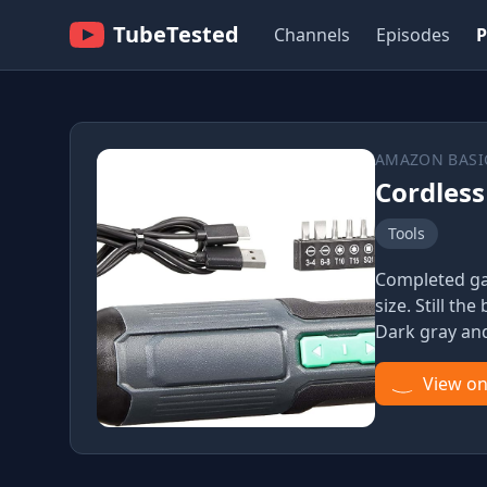
TubeTested
Channels
Episodes
P
AMAZON BASI
Cordless
Tools
Completed gau
size. Still t
Dark gray an
View o