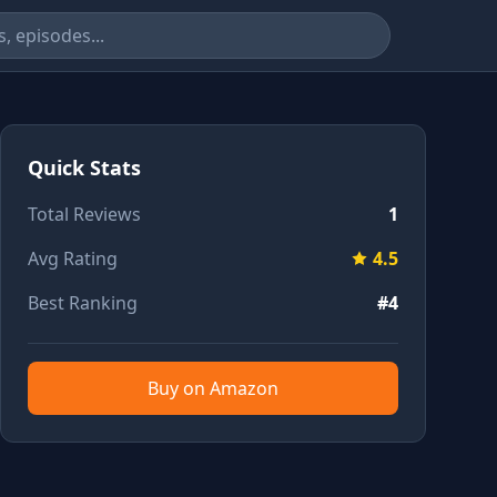
Quick Stats
Total Reviews
1
Avg Rating
4.5
Best Ranking
#4
Buy on Amazon