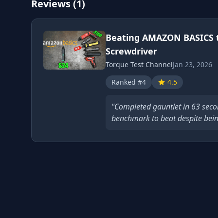
Reviews (1)
Beating AMAZON BASICS 
Screwdriver
Torque Test Channel
Jan 23, 2026
Ranked #4
4.5
"Completed gauntlet in 63 second
benchmark to beat despite bein