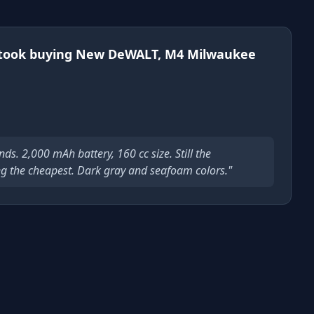
took buying New DeWALT, M4 Milwaukee
s. 2,000 mAh battery, 160 cc size. Still the
g the cheapest. Dark gray and seafoam colors."