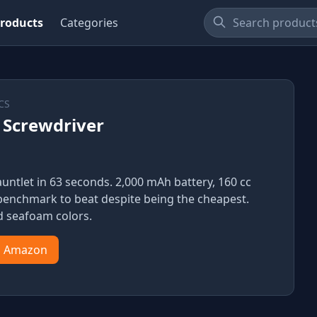
roducts
Categories
CS
 Screwdriver
ntlet in 63 seconds. 2,000 mAh battery, 160 cc
he benchmark to beat despite being the cheapest.
d seafoam colors.
n Amazon