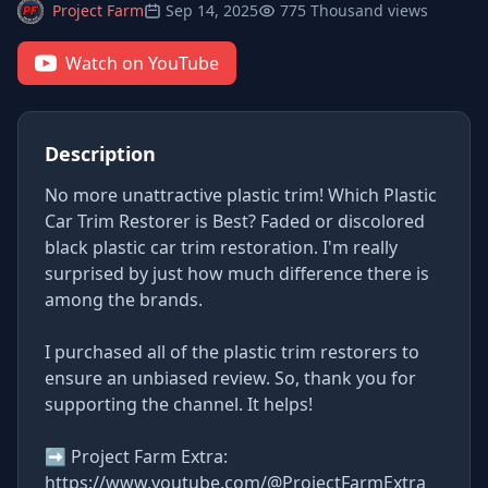
Project Farm
Sep 14, 2025
775 Thousand views
Watch on YouTube
Description
No more unattractive plastic trim! Which Plastic
Car Trim Restorer is Best? Faded or discolored
black plastic car trim restoration. I'm really
surprised by just how much difference there is
among the brands.
I purchased all of the plastic trim restorers to
ensure an unbiased review. So, thank you for
supporting the channel. It helps!
➡ Project Farm Extra:
https://www.youtube.com/@ProjectFarmExtra