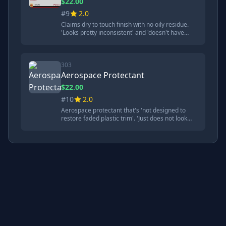
$22.00
#9
2.0
Claims dry to touch finish with no oily residue.
'Looks pretty inconsistent' and 'doesn't have
good hydrophobic qualities'. Struggled badly in
durability tests.
303
Aerospace Protectant
$22.00
#10
2.0
Aerospace protectant that's 'not designed to
restore faded plastic trim'. 'Just does not look
very consistent' and performed poorly in most
tests. Better at dirt release than some
competitors.