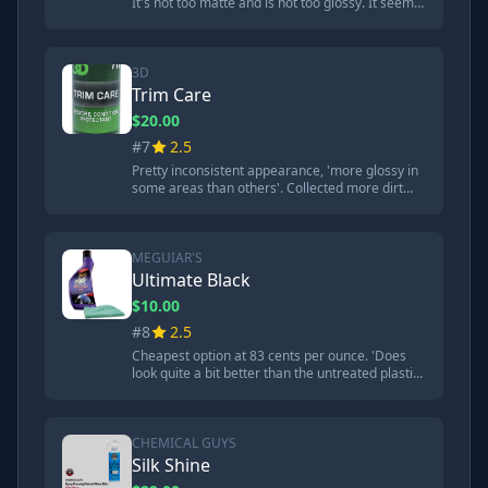
It's not too matte and is not too glossy. It seems
just perfect.' However, 'really collects the dust'
and held onto dirt strongly.
3D
Trim Care
$20.00
#7
2.5
Pretty inconsistent appearance, 'more glossy in
some areas than others'. Collected more dirt
than most competitors. Good hydrophobic
qualities initially but didn't last through torture
tests.
MEGUIAR'S
Ultimate Black
$10.00
#8
2.5
Cheapest option at 83 cents per ounce. 'Does
look quite a bit better than the untreated plastic,
but it doesn't look very consistent or glossy.'
Poor UV protection and durability.
CHEMICAL GUYS
Silk Shine