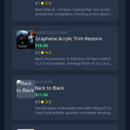
#1
5.0
Best Overall - Ceramic coating that 'ran circles
around the competition, finishing in first place in
every category'. Practically indestructible
through all torture tests including degreaser.
Best dust resistance and easiest to clean. 200
wash guarantee. High gloss finish.
HYBRID SOLUTIONS
Graphene Acrylic Trim Restore
$16.00
#2
4.0
Best UV protection at 32% less UV than control
(1,272 microwatts). Average finish of 3.3. Less
glossy than Cerakote with more natural matte
finish. Good performance but doesn't last as
long as Cerakote.
MOTHER'S
Back to Black
$11.00
#3
3.0
Second place in durability test with rating of 2.5.
Good hydrophobic qualities and water beading.
Major weakness is being 'a real magnet for dirt'
and 'held on to quite a bit more dirt' even after
rinsing.