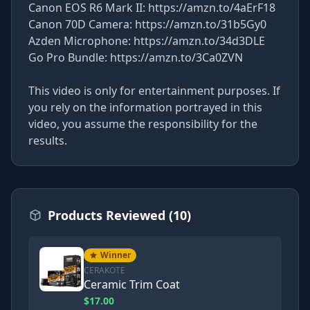
Canon EOS R6 Mark II: https://amzn.to/4aErF18
Canon 70D Camera: https://amzn.to/31b5Gy0
Azden Microphone: https://amzn.to/34d3DLE
Go Pro Bundle: https://amzn.to/3Ca0ZVN
This video is only for entertainment purposes. If
you rely on the information portrayed in this
video, you assume the responsibility for the
results.
Products Reviewed (10)
Winner
CERAKOTE
Ceramic Trim Coat
$17.00