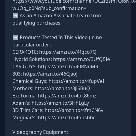
https://www.youtube.com/channel/UC2rzsm1Qi6N1X
wuOg_p0Ng?sub_confirmation=1
➡ As an Amazon Associate I earn from
qualifying purchases.
➡ Products Tested In This Video (in no
particular order):
CERAKOTE: https://amzn.to/4fqco7Q
Hybrid Solutions: https://amzn.to/3UfQ5Ie
CAR GUYS: https://amzn.to/40RNnMR
303: https://amzn.to/46CjaoJ
Chemical Guys: https://amzn.to/4fupVeI
Mothers: https://amzn.to/3JiSBuQ
ExoForma: https://amzn.to/4ok86mz
Adam’s: https://amzn.to/3HhLgLy
3D Trim Care: https://amzn.to/4fmCN6y
Meguiar’s: https://amzn.to/4opsbbe
Videography Equipment: