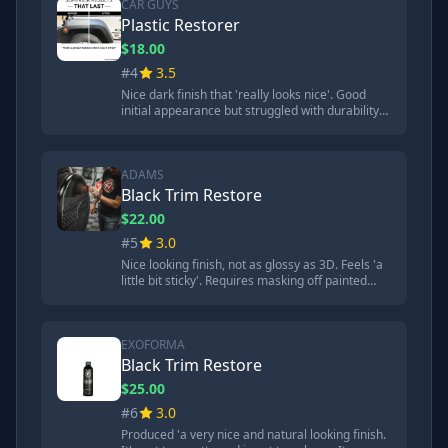
CAR GUYS
Plastic Restorer
$18.00
#4
3.5
Nice dark finish that 'really looks nice'. Good
initial appearance but struggled with durability
tests. Gathered quite a bit of dust compared to
top performers.
ADAMS
Black Trim Restore
$22.00
#5
3.0
Nice looking finish, not as glossy as 3D. Feels 'a
little bit sticky'. Requires masking off painted
areas and wearing gloves due to staining. Takes
6 hours to fully cure.
EXOFORMA
Black Trim Restore
$25.00
#6
3.0
Produced 'a very nice and natural looking finish.