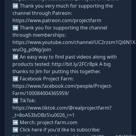
➡ Thank you very much for supporting the
channel through Patreon:
https://www.patreon.com/projectfarm
➡ Thank you for supporting the channel
through memberships:
https://www.youtube.com/channel/UC2rzsm1Qi6N1X
wuOg_p0Ng/join
➡ An easy way to find past videos along with
products tested: http://bit.ly/2FCrBpk A big
thanks to Jim for putting this together.
➡ Facebook Project Farm:
https://www.facebook.com/people/Project-
Farm/100084004365959/
➡ TikTok:
https://www.tiktok.com/@realprojectfarm?
_t=8oA53IvDBz5\u0026_r=1
➡ Merch: project-farm.com
➡ Click here if you'd like to subscribe: