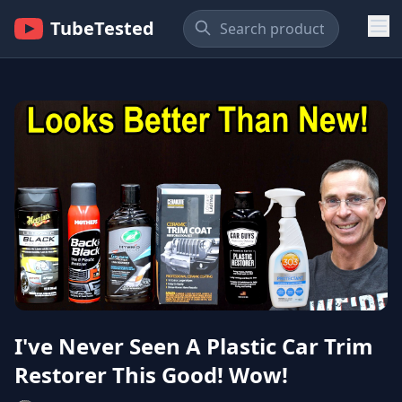
TubeTested
I've Never Seen A Plastic Car Trim
Restorer This Good! Wow!