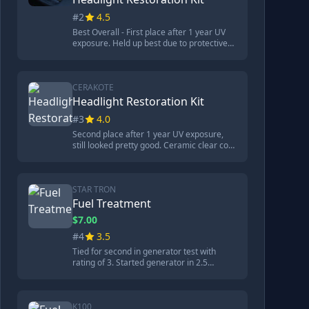
ounces.
#2
4.5
Best Overall - First place after 1 year UV
exposure. Held up best due to protective
coating. Process took 21 minutes but
provided lasting results. Came with drying
towels, purifying compound, surface
activator, UV block clear coat, and
CERAKOTE
sandpaper. Won both original review and
Headlight Restoration Kit
1-year follow-up.
#3
4.0
Second place after 1 year UV exposure,
still looked pretty good. Ceramic clear coat
provided good protection. Kit included 8
oxidation remover wipes, surface prep
pad, sandpaper, ceramic clear coat wipes,
application gloves. Process took 15
STAR TRON
minutes. Could benefit from restoration
Fuel Treatment
but much easier.
$7.00
#4
3.5
Tied for second in generator test with
rating of 3. Started generator in 2.5
seconds without starting fluid, spark plug
looked clean. Poor corrosion protection -
caused nasty corrosion and pitting
damage to metal. Contains 100% hydro
K100