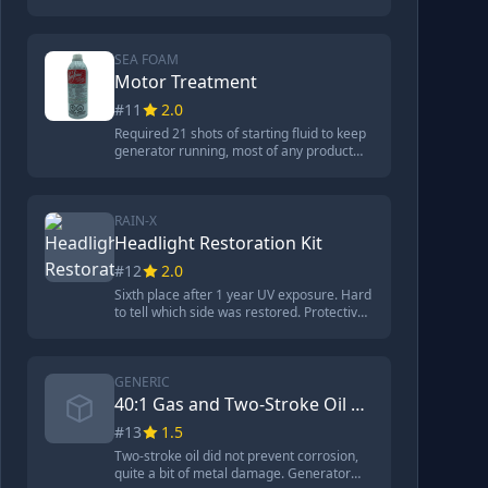
starting fluid, produced mystery smoke.
Significant carbon buildup on spark plug.
Plenty of corrosion on metal but looked
better than Seafoam. Contains
SEA FOAM
hydrotreated petroleum distillates,
Motor Treatment
phosphoric acid, dichlorobenzenes. $14
#11
2.0
for 32 ounces.
Required 21 shots of starting fluid to keep
generator running, most of any product
tested. Tremendous amount of corrosion
on metal, quite a bit of carbon on spark
plug. Contains petroleum distillates,
hydrocarbon solvent, and alcohol. Great
RAIN-X
product for certain applications but poor
Headlight Restoration Kit
fuel stabilizer.
#12
2.0
Sixth place after 1 year UV exposure. Hard
to tell which side was restored. Protective
coating did not last. Process took 9
minutes. Kit included drill attachment,
sanding disc, premium polishing pad,
premium buffing polish, premium wipes
GENERIC
for sealing.
40:1 Gas and Two-Stroke Oil Premix
#13
1.5
Two-stroke oil did not prevent corrosion,
quite a bit of metal damage. Generator