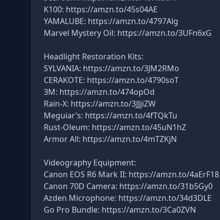
K100: https://amzn.to/45s04AE
YAMALUBE: https://amzn.to/4797Alg
Marvel Mystery Oil: https://amzn.to/3UFn6xG
Headlight Restoration Kits:
SYLVANIA: https://amzn.to/3JM2RMo
CERAKOTE: https://amzn.to/4790soT
3M: https://amzn.to/474opOd
Rain-X: https://amzn.to/3JJjiZW
Meguiar’s: https://amzn.to/4fTQkTu
Rust-Oleum: https://amzn.to/45uN1hZ
Armor All: https://amzn.to/4mTZKjN
Videography Equipment:
Canon EOS R6 Mark II: https://amzn.to/4aErF18
Canon 70D Camera: https://amzn.to/31b5Gy0
Azden Microphone: https://amzn.to/34d3DLE
Go Pro Bundle: https://amzn.to/3Ca0ZVN