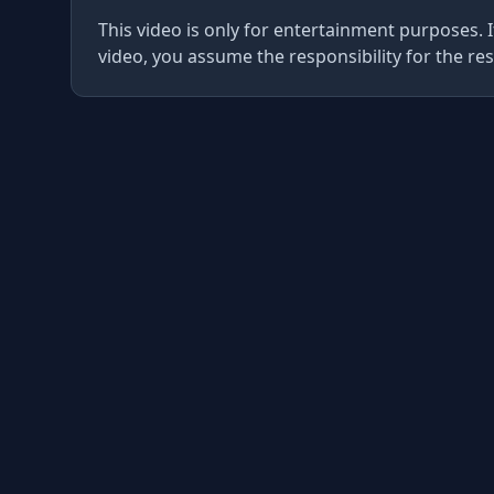
This video is only for entertainment purposes. I
video, you assume the responsibility for the res