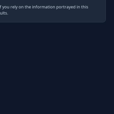
f you rely on the information portrayed in this
ults.