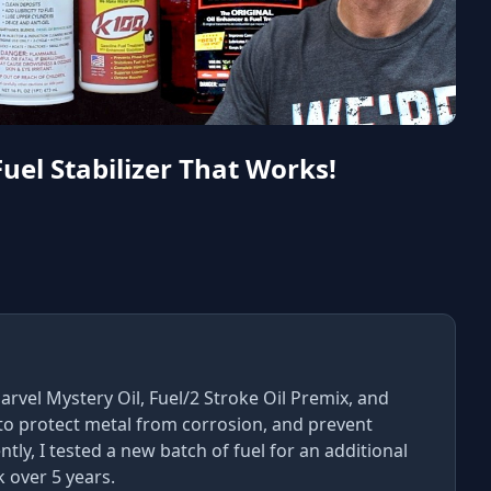
Fuel Stabilizer That Works!
rvel Mystery Oil, Fuel/2 Stroke Oil Premix, and
 to protect metal from corrosion, and prevent
ly, I tested a new batch of fuel for an additional
k over 5 years.