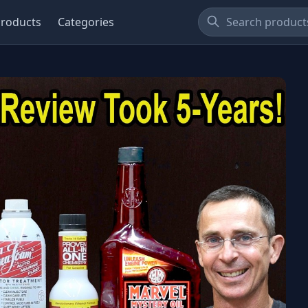
roducts
Categories