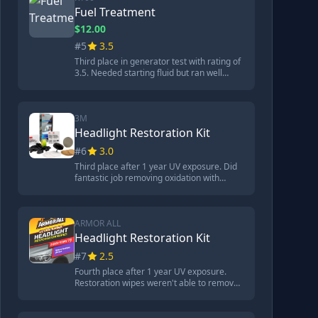
light petroleum distillates. Treats 48
Fuel Treatment
gallons, less than 10 cents per gallon.
$12.00
#5
3.5
Third place in generator test with rating of
3.5. Needed starting fluid but ran well
after, spark plug looked clean. Second best
corrosion protection with rating of 2, small
amount of corrosion on metal. Contains
ethylene glycol and alcohol-based
3M
ingredients. $12 for 8 ounces, treats 16
Headlight Restoration Kit
gallons (75 cents per gallon).
#6
3.0
Third place after 1 year UV exposure. Did
fantastic job removing oxidation with
sandpaper but no protective coating
included so headlight needed restoration
again. Required drill to use. Came with
assortment of sandpaper, disc pad holder,
ARMOR ALL
rubbing compound. Process took 10
Headlight Restoration Kit
minutes.
#7
2.5
Fourth place after 1 year UV exposure.
Restoration wipes weren't able to remove
oxidized material from badly damaged
headlights. Top coat worn away after a
year. Came with oxidation removal wipes