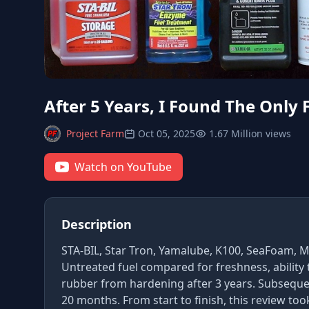
After 5 Years, I Found The Only 
Project Farm
Oct 05, 2025
1.67 Million views
Watch on YouTube
Description
STA-BIL, Star Tron, Yamalube, K100, SeaFoam, Ma
Untreated fuel compared for freshness, ability
rubber from hardening after 3 years. Subsequent
20 months. From start to finish, this review too