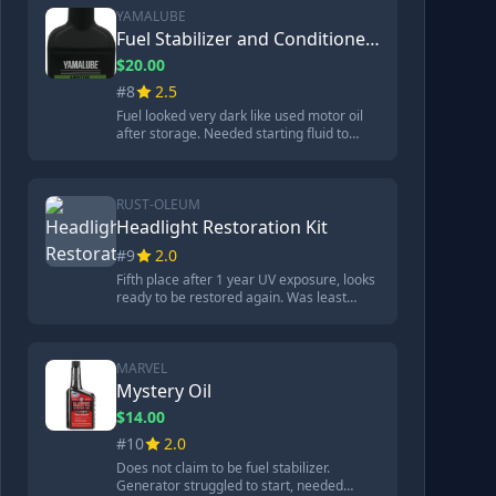
and UV sealant protection. Did not provide
YAMALUBE
lasting repair.
Fuel Stabilizer and Conditioner Plus
$20.00
#8
2.5
Fuel looked very dark like used motor oil
after storage. Needed starting fluid to
start generator but ran without additional
help. Some corrosion on metal but not as
much as untreated fuel. 99.9% petroleum
distillate. $20 for 32 ounces.
RUST-OLEUM
Headlight Restoration Kit
#9
2.0
Fifth place after 1 year UV exposure, looks
ready to be restored again. Was least
expensive brand originally. Green
polishing pad used up before oxidation
removed. Process took 11 minutes. Kit
included precision wipe, polishing pad,
MARVEL
nitro gloves, microfiber towel.
Mystery Oil
$14.00
#10
2.0
Does not claim to be fuel stabilizer.
Generator struggled to start, needed