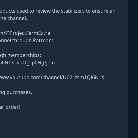
products used to review the stabilizers to ensure an
the channel.
om/@ProjectFarmExtra
annel through Patreon:
ugh memberships:
Qi6N1X-wuOg_p0Ng/join
s://www.youtube.com/channel/UC2rzsm1Qi6N1X-
ing purchases.
ar order):