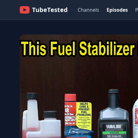
TubeTested
Channels
Episodes
P