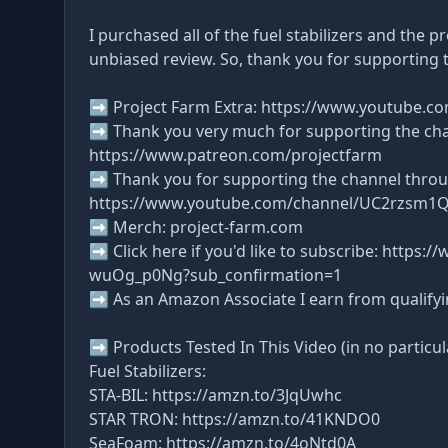
I purchased all of the fuel stabilizers and the 
unbiased review. So, thank you for supporting 
➡ Project Farm Extra: https://www.youtube.c
➡ Thank you very much for supporting the ch
https://www.patreon.com/projectfarm
➡ Thank you for supporting the channel thro
https://www.youtube.com/channel/UC2rzsm1
➡ Merch: project-farm.com
➡ Click here if you'd like to subscribe: http
wuOg_p0Ng?sub_confirmation=1
➡ As an Amazon Associate I earn from qualify
➡ Products Tested In This Video (in no particul
Fuel Stabilizers:
STA-BIL: https://amzn.to/3JqUwhc
STAR TRON: https://amzn.to/41KNDO0
SeaFoam: https://amzn.to/4oNtd0A