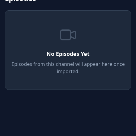
No Episodes Yet
Episodes from this channel will appear here once
imported.