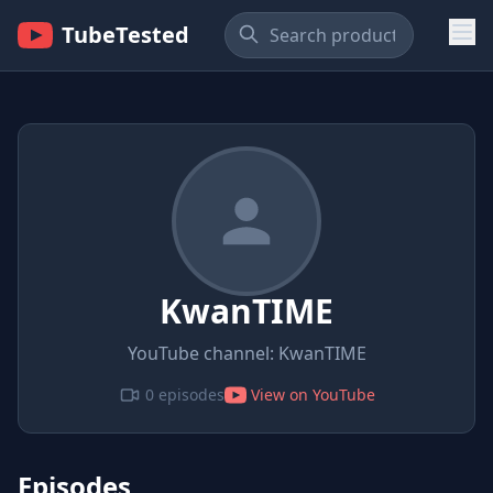
TubeTested
KwanTIME
YouTube channel: KwanTIME
0 episodes
View on YouTube
Episodes