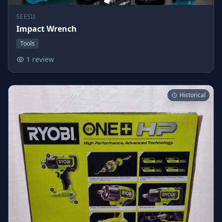
SEESII
Impact Wrench
Tools
1 review
Historical