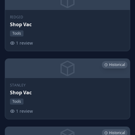
RIDGID
Shop Vac
Tools
1 review
Historical
STANLEY
Shop Vac
Tools
1 review
Historical