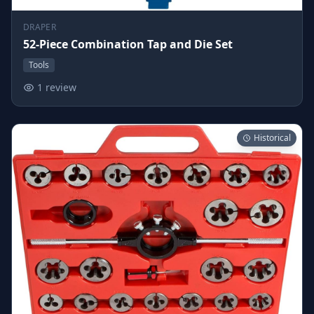
DRAPER
52-Piece Combination Tap and Die Set
Tools
1 review
Historical