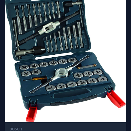
BOSCH