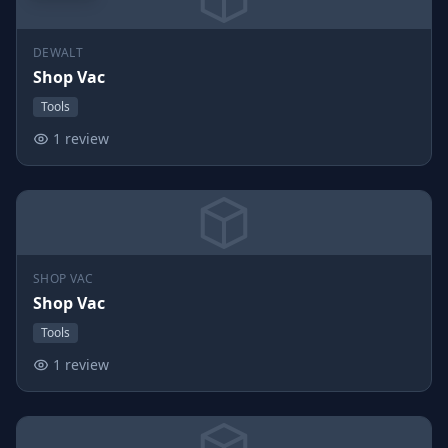
DEWALT
Shop Vac
Tools
1 review
SHOP VAC
Shop Vac
Tools
1 review