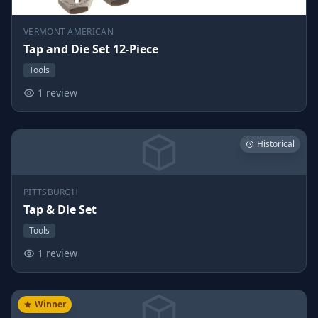
VERMONT AMERICAN
Tap and Die Set 12-Piece
Tools
1 review
Historical
PITTSBURGH
Tap & Die Set
Tools
1 review
Winner