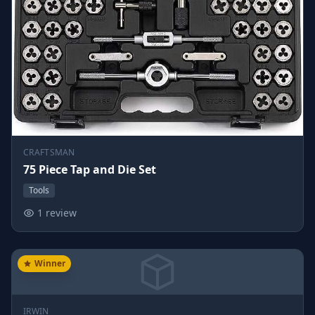
CRAFTSMAN
75 Piece Tap and Die Set
Tools
1 review
Winner
IRWIN