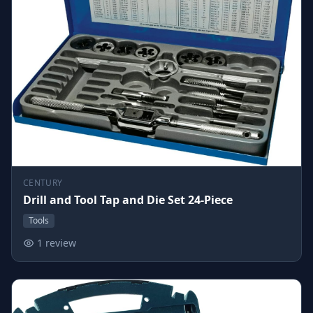
CENTURY
Drill and Tool Tap and Die Set 24-Piece
Tools
1 review