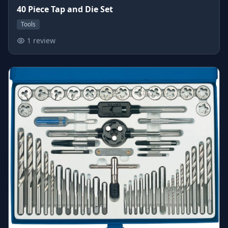
40 Piece Tap and Die Set
Tools
1 review