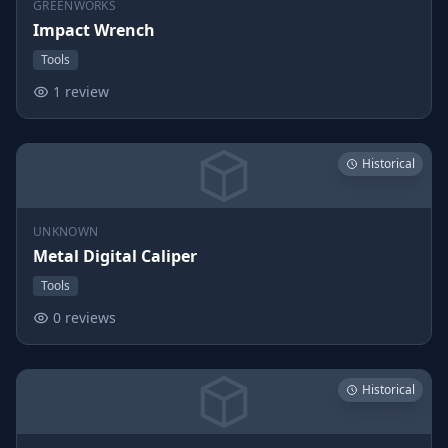
GREENWORKS
Impact Wrench
Tools
1 review
Historical
UNKNOWN
Metal Digital Caliper
Tools
0 reviews
Historical