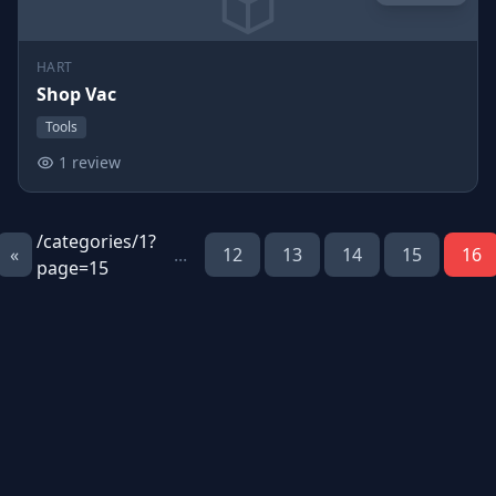
HART
Shop Vac
Tools
1 review
/categories/1?
«
...
12
13
14
15
16
page=15