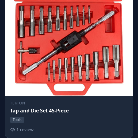
TEKTON
Tap and Die Set 45-Piece
Tools
1 review