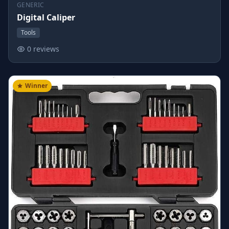
GENERIC
Digital Caliper
Tools
0 reviews
Winner