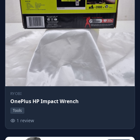
RYOBI
OnePlus HP Impact Wrench
Tools
1 review