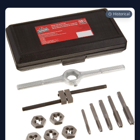
Historical