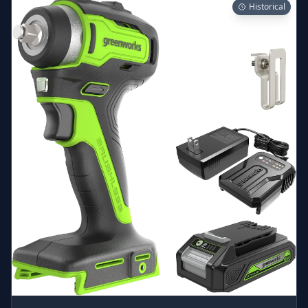
Historical