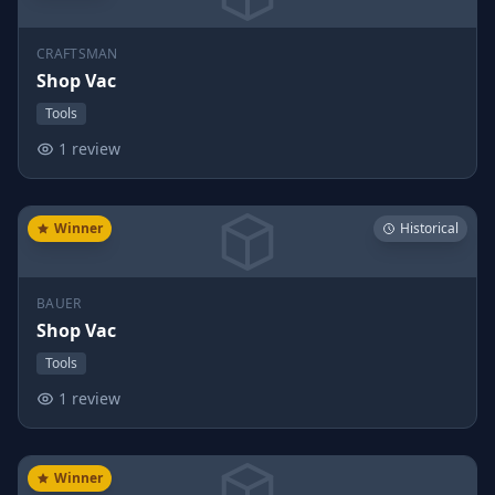
CRAFTSMAN
Shop Vac
Tools
1 review
Winner
Historical
BAUER
Shop Vac
Tools
1 review
Winner