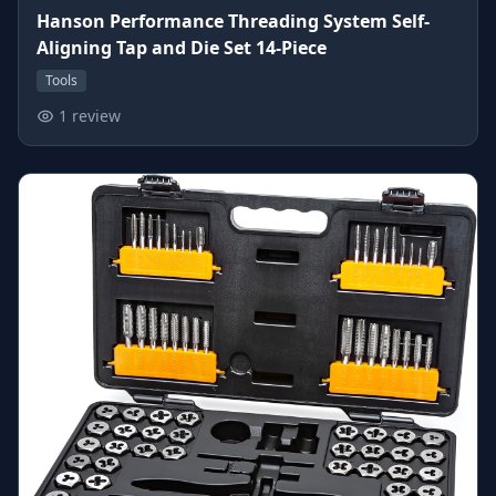
Hanson Performance Threading System Self-
Aligning Tap and Die Set 14-Piece
Tools
1 review