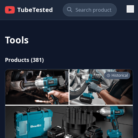
TubeTested
Tools
Products (381)
Historical