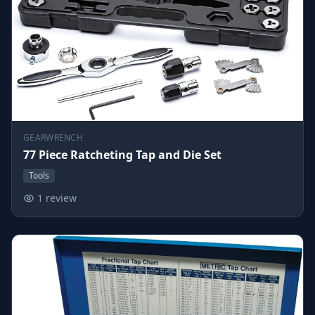
GEARWRENCH
77 Piece Ratcheting Tap and Die Set
Tools
1 review